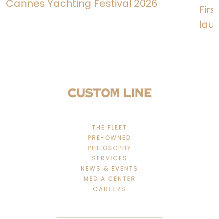
Cannes Yachting Festival 2026
Fir
lau
THE FLEET
PRE-OWNED
PHILOSOPHY
SERVICES
NEWS & EVENTS
MEDIA CENTER
CAREERS