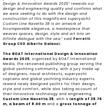
Design & Innovation Awards 2025” rewards our
design and engineering quality and confirms what
we were seeking to do with the design and
construction of this magnificent superyacht:
Custom Line Navetta 38 is an artwork of
incomparable elegance, a masterpiece that
weaves spaces, design, style and art into an
infinite dialogue with the sea,”
said
Ferretti
Group CEO Alberto Galassi.
The BOAT International Design & Innovation
Awards 2025
, organised by BOAT International
Media, the renowned publishing group serving the
global yachting community, with a jury made up
of designers, naval architects, superyacht
captains and global yachting industry experts,
reward newly designed yachts for their design,
style and comfort, while also taking account of
their innovative technology and engineering.
Custom Line Navetta 38
, with a
length of 38.76
m, a beam of 8.00 m
and a
gross tonnage of