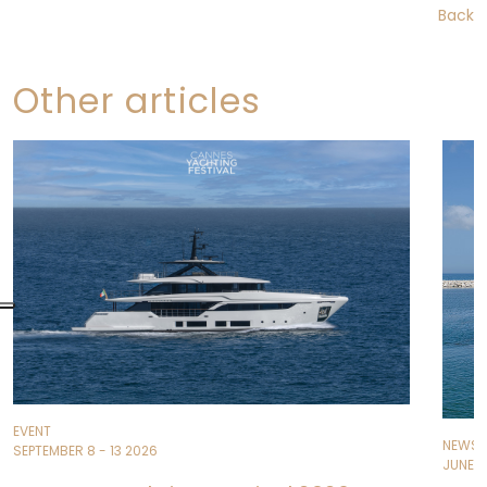
Back
Other articles
EVENT
NEWS
SEPTEMBER 8 - 13 2026
JUNE 11