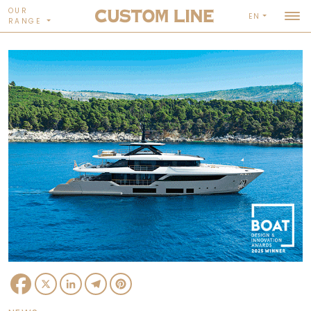
OUR
EN
RANGE
Facebook
X
LinkedIn
Telegram
Pinterest