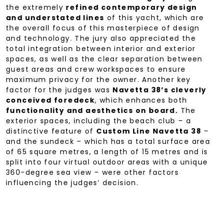
the extremely
refined contemporary design
and understated lines
of this yacht, which are
the overall focus of this masterpiece of design
and technology. The jury also appreciated the
total integration between interior and exterior
spaces, as well as the clear separation between
guest areas and crew workspaces to ensure
maximum privacy for the owner. Another key
factor for the judges was
Navetta 38’s cleverly
conceived foredeck
, which enhances both
functionality and aesthetics on board.
The
exterior spaces, including the beach club – a
distinctive feature of
Custom Line Navetta 38
–
and the sundeck – which has a total surface area
of 65 square metres, a length of 15 metres and is
split into four virtual outdoor areas with a unique
360-degree sea view – were other factors
influencing the judges’ decision.