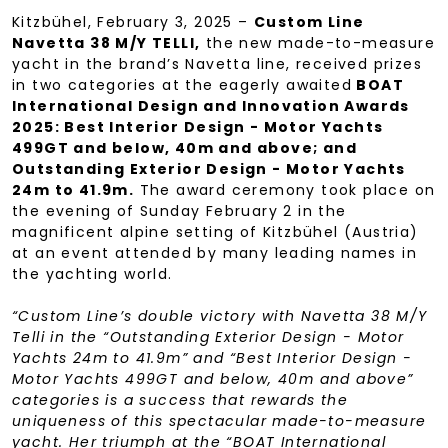
Kitzbühel, February 3, 2025 –
Custom Line
Navetta 38 M/Y TELLI,
the new made-to-measure
yacht in the brand’s Navetta line, received prizes
in two categories at the eagerly awaited
BOAT
International Design and Innovation Awards
2025: Best Interior Design - Motor Yachts
499GT and below, 40m and above; and
Outstanding Exterior Design - Motor Yachts
24m to 41.9m.
The award ceremony took place on
the evening of Sunday February 2 in the
magnificent alpine setting of Kitzbühel (Austria)
at an event attended by many leading names in
the yachting world.
“Custom Line’s double victory with Navetta 38 M/Y
Telli in the “Outstanding Exterior Design - Motor
Yachts 24m to 41.9m” and “Best Interior Design -
Motor Yachts 499GT and below, 40m and above”
categories is a success that rewards the
uniqueness of this spectacular made-to-measure
yacht. Her triumph at the “BOAT International