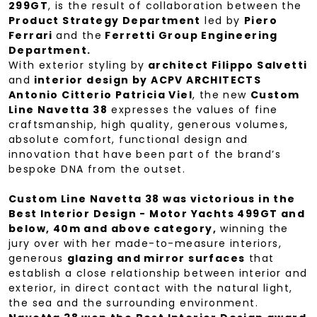
299GT
, is the result of collaboration between the
Product Strategy Department
led by
Piero
Ferrari
and the
Ferretti Group Engineering
Department.
With exterior styling by
architect Filippo Salvetti
and
interior design by ACPV ARCHITECTS
Antonio Citterio Patricia Viel
, the new
Custom
Line Navetta 38
expresses the values of fine
craftsmanship, high quality, generous volumes,
absolute comfort, functional design and
innovation that have been part of the brand’s
bespoke DNA from the outset.
Custom Line Navetta 38 was victorious in the
Best Interior Design - Motor Yachts 499GT and
below, 40m and above category,
winning the
jury over with her made-to-measure interiors,
generous
glazing and mirror surfaces
that
establish a close relationship between interior and
exterior, in direct contact with the natural light,
the sea and the surrounding environment.