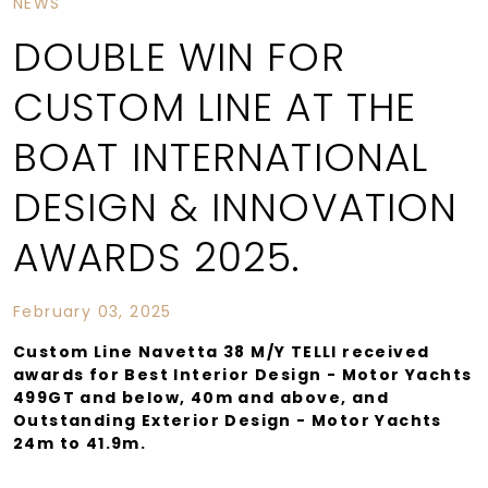
NEWS
DOUBLE WIN FOR
CUSTOM LINE AT THE
BOAT INTERNATIONAL
DESIGN & INNOVATION
AWARDS 2025.
February 03, 2025
Custom Line Navetta 38 M/Y TELLI received
awards for Best Interior Design - Motor Yachts
499GT and below, 40m and above, and
Outstanding Exterior Design - Motor Yachts
24m to 41.9m.