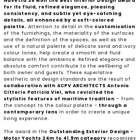
Navetta 38 won the Best Interior Design award
for its fluid, refined elegance, pleasing
consistency, and subtle yet eye-catching
details, all enhanced by a soft-colored
palette.
Attention to detail in the
customisation
of the furnishings, the materiality of the surfaces
and the definition of the spaces, as well as the
use of a natural palette of delicate sand and ivory
colour tones, help create a smooth and fluid
balance with the ambience. Refined elegance and
absolute comfort contribute to the wellbeing of
both owner and guests. These superlative
aesthetic and design standards are the result of
collaboration with ACPV ARCHITECTS Antonio
Citterio Patricia Viel, who revisited the
stylistic features of maritime tradition
– from
the concept to the colour palette –
through a
contemporary lens
in order to create a unique
living experience.
The award in the
Outstanding Exterior Design -
Motor Yachts 24m to 41.9m category
recognises