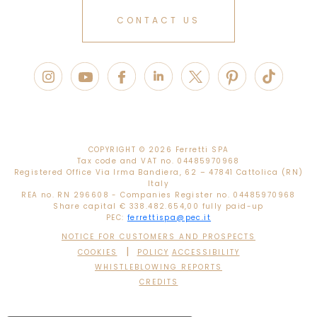
CONTACT US
COPYRIGHT ©
2026 Ferretti SPA
Tax code and VAT no. 04485970968
Registered Office Via Irma Bandiera, 62 – 47841 Cattolica (RN)
Italy
REA no. RN 296608 - Companies Register no. 04485970968
Share capital € 338.482.654,00 fully paid-up
PEC:
ferrettispa@pec.it
NOTICE FOR CUSTOMERS AND PROSPECTS
|
COOKIES
POLICY
ACCESSIBILITY
WHISTLEBLOWING REPORTS
CREDITS