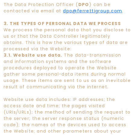
The Data Protection Officer (
DPO
) can be
contacted via email at
dpo@ferrettigroup.com
.
3. THE TYPES OF PERSONAL DATA WE PROCESS
We process the personal data that you disclose to
us or that the Data Controller legitimately
obtains. This is how the various types of data are
processed via the Website:
3.1. Website use data.
The data-transmission
and information systems and the software
procedures deployed to operate the Website
gather some personal-data items during normal
usage. These items are sent to us as an inevitable
result of communicating via the internet.
Website use data includes: IP addresses; the
access date and time; the pages visited
(URIs/URLs); the method of sending the request to
the server; the server response status (numeric
code); the names of the devices used to access
the Website; and other parameters about your