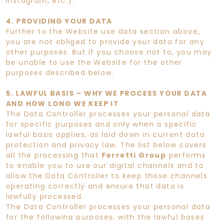
Instagram, etc.).
4. PROVIDING YOUR DATA
Further to the Website use data section above,
you are not obliged to provide your data for any
other purposes. But if you choose not to, you may
be unable to use the Website for the other
purposes described below.
5. LAWFUL BASIS – WHY WE PROCESS YOUR DATA
AND HOW LONG WE KEEP IT
The Data Controller processes your personal data
for specific purposes and only when a specific
lawful basis applies, as laid down in current data
protection and privacy law. The list below covers
all the processing that
Ferretti Group
performs
to enable you to use our digital channels and to
allow the Data Controller to keep those channels
operating correctly and ensure that data is
lawfully processed.
The Data Controller processes your personal data
for the following purposes, with the lawful bases