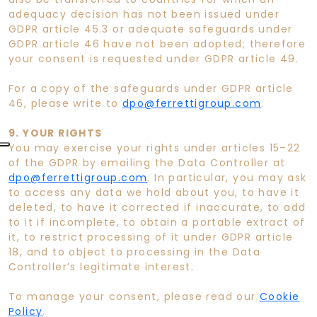
adequacy decision has not been issued under
GDPR article 45.3 or adequate safeguards under
GDPR article 46 have not been adopted; therefore
your consent is requested under GDPR article 49.
For a copy of the safeguards under GDPR article
46, please write to
dpo@ferrettigroup.com
.
9. YOUR RIGHTS
You may exercise your rights under articles 15–22
of the GDPR by emailing the Data Controller at
dpo@ferrettigroup.com
. In particular, you may ask
to access any data we hold about you, to have it
deleted, to have it corrected if inaccurate, to add
to it if incomplete, to obtain a portable extract of
it, to restrict processing of it under GDPR article
18, and to object to processing in the Data
Controller’s legitimate interest.
To manage your consent, please read our
Cookie
Policy
.