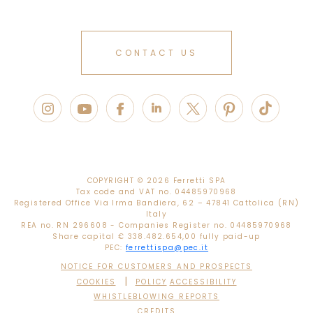
CONTACT US
COPYRIGHT ©
2026 Ferretti SPA
Tax code and VAT no. 04485970968
Registered Office Via Irma Bandiera, 62 – 47841 Cattolica (RN)
Italy
REA no. RN 296608 - Companies Register no. 04485970968
Share capital € 338.482.654,00 fully paid-up
PEC:
ferrettispa@pec.it
NOTICE FOR CUSTOMERS AND PROSPECTS
|
COOKIES
POLICY
ACCESSIBILITY
WHISTLEBLOWING REPORTS
CREDITS