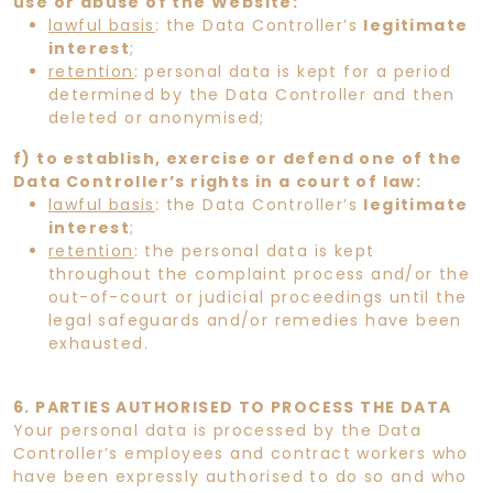
use or abuse of the Website:
lawful basis
: the Data Controller’s
legitimate
interest
;
retention
: personal data is kept for a period
determined by the Data Controller and then
deleted or anonymised;
f) to establish, exercise or defend one of the
Data Controller’s rights in a court of law:
lawful basis
: the Data Controller’s
legitimate
interest
;
retention
: the personal data is kept
throughout the complaint process and/or the
out-of-court or judicial proceedings until the
legal safeguards and/or remedies have been
exhausted.
6. PARTIES AUTHORISED TO PROCESS THE DATA
Your personal data is processed by the Data
Controller’s employees and contract workers who
have been expressly authorised to do so and who