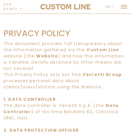
OUR
EN
RANGE
PRIVACY POLICY
This document provides full transparency about
the information gathered via the
Custom Line
website (the
Website
) and how this information
is handled. Details obtained by other means are
not covered.
This Privacy Policy sets out how
Ferretti Group
processes personal data about
clients/users/visitors using the Website.
1. DATA CONTROLLER
The data controller is: Ferretti S.p.A. (the
Data
Controller
) of Via Irma Bandiera 62, Cattolica
(RN), Italy.
2. DATA PROTECTION OFFICER