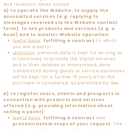
and retention times stated:
a) to operate the Website, to supply the
associated services (e.g. replying to
messages received via the Website contact
form), to sell products and services (e.g. a
boat) and to monitor Website operation:
lawful basis
:
fulfilling a contract
to which
you are a party;
retention
: personal data is kept for as long as
is necessary to provide the digital services
and is then deleted or anonymised; data
transmitted during goods or service purchases
will be kept for a further 10 years after the
purchase is completed, as permitted by law;
b) to register users, clients and prospects in
connection with products and services
offered (e.g. providing information about
selling a yacht):
lawful basis
:
fulfilling a contract
and
precontractual steps at your request
. The