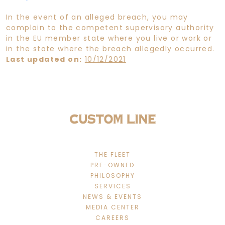
In the event of an alleged breach, you may
complain to the competent supervisory authority
in the EU member state where you live or work or
in the state where the breach allegedly occurred.
Last updated on:
10/12/2021
THE FLEET
PRE-OWNED
PHILOSOPHY
SERVICES
NEWS & EVENTS
MEDIA CENTER
CAREERS