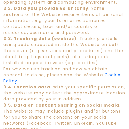
operating system and computing environment.
3.2. Data you provide voluntarily
. Some
sections of the Website require items of personal
information, e.g. your forename, surname,
contact details, town and/or country of
residence, username and password.
3.3. Tracking data (cookies)
. Tracking entails
using code executed inside the Website on both
the server (e.g. services and procedures) and the
client (e.g. tags and pixels), also using code
installed on your browser (e.g. cookies).
For why we use tracking and how we obtain
consent to do so, please see the Website
Cookie
Policy
.
3.4. Location data
. With your specific permission,
the Website may collect the approximate location
data provided by your IP address.
3.5. Data on content sharing on social media
.
The Website may include plugins and/or buttons
for you to share the content on your social
networks (Facebook, Twitter, LinkedIn, YouTube,