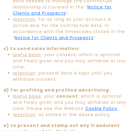
data needed to manage the contractual
relationship is covered in the “
Notice for
Clients and Prospects
”;
retention
: for as long as your account is
active and, for the contractual data, in
accordance with the timescales stated in the
“
Notice for Clients and Prospects
”.
c) to send sales information:
lawful basis
: your consent, which is optional
and freely given and you may withdraw at any
time;
retention
: personal data is kept until you
withdraw consent;
d) for profiling and profiled advertising:
lawful basis
: your
consent
, which is optional
and freely given and you may withdraw at any
time. Please see the Website
Cookie Policy
;
retention
: as stated in the above policy;
e) to prevent and stamp out any fraudulent