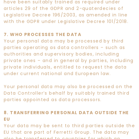
have been suitably trained as required under
articles 29 of the GDPR and 2-quaterdecies of
Legislative Decree 196/2003, as amended in line
with the GDPR under Legislative Decree 101/2018.
7. WHO PROCESSES THE DATA
Your personal data may be processed by third
parties operating as data controllers – such as
authorities and supervisory bodies, including
private ones – and in general by parties, including
private individuals, entitled to request the data
under current national and European law.
Your personal data may also be processed on the
Data Controller’s behalf by suitably trained third
parties appointed as data processors.
8. TRANSFERRING PERSONAL DATA OUTSIDE THE
EU
Your data may be sent to third parties outside the
EU that are part of Ferretti Group. The data may
also be transferred to countries for which an