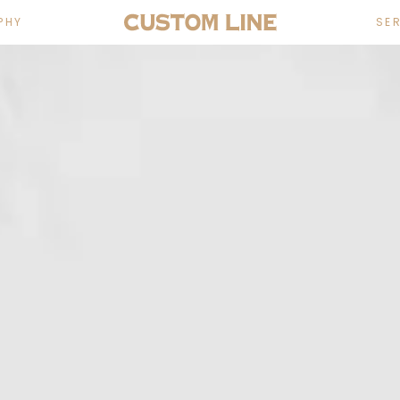
PHY
SE