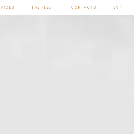
RVICES
THE FLEET
CONTACTS
EN