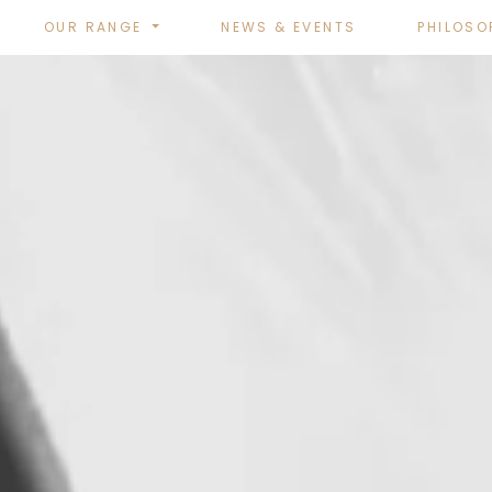
OUR RANGE
NEWS & EVENTS
PHILOSO