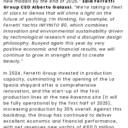
new models by the end of 2026,”
said Ferretti
Group CEO Alberto Galassi.
“We’re taking a fleet
of stars to Genoa that will shine a light on the
future of yachting. I’m thinking, for example, of
Ferretti Yachts INFYNITO 80, which combines
innovation and environmental sustainability driven
by technological research and a disruptive design
philosophy. Buoyed again this year by very
positive economic and financial results, we will
continue to grow in strength and to create
beauty.”
In 2024, Ferretti Group invested in production
capacity, culminating in the opening of the La
Spezia shipyard after a comprehensive
renovation, and the start-up of the first
production lines at the new Ravenna site (it will
be fully operational by the first half of 2025),
increasing production by 30% overall. Against this
backdrop, the Group has continued to deliver
excellent economic and financial performance,
with net revenues new yachts of €611.0 million