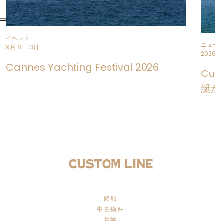
イベント
ニュー
9月 8 - 13日
2026年
Cannes Yachting Festival 2026
Cus
艇が
船舶
中古物件
哲学