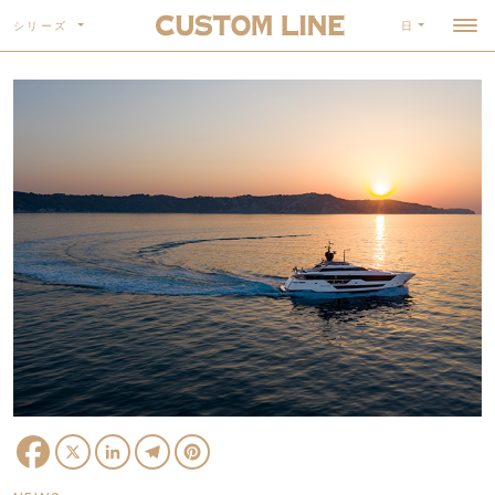
シリーズ
日
Facebook
X
LinkedIn
Telegram
Pinterest