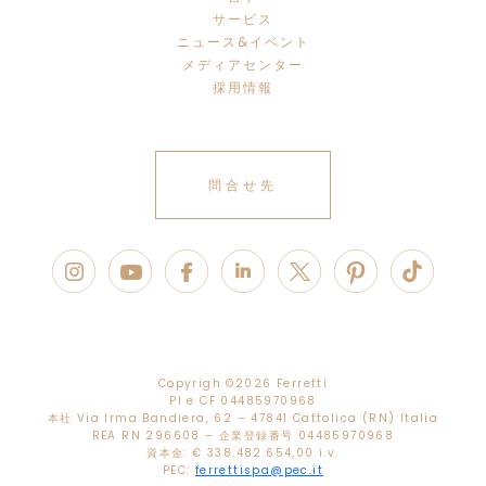
サービス
ニュース&イベント
メディアセンター
採用情報
問合せ先
Copyrigh ©
2026 Ferretti
PI e CF 04485970968
本社 Via Irma Bandiera, 62 – 47841 Cattolica (RN) Italia
REA RN 296608 – 企業登録番号 04485970968
資本金: € 338.482.654,00 i.v.
PEC:
ferrettispa@pec.it