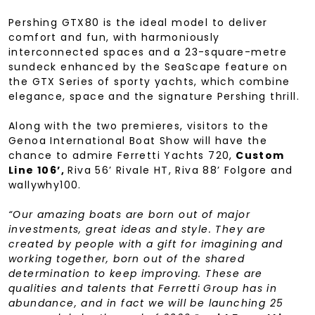
Pershing GTX80 is the ideal model to deliver
comfort and fun, with harmoniously
interconnected spaces and a 23-square-metre
sundeck enhanced by the SeaScape feature on
the GTX Series of sporty yachts, which combine
elegance, space and the signature Pershing thrill.
Along with the two premieres, visitors to the
Genoa International Boat Show will have the
chance to admire Ferretti Yachts 720,
Custom
Line 106’,
Riva 56’ Rivale HT, Riva 88’ Folgore and
wallywhy100.
“Our amazing boats are born out of major
investments, great ideas and style. They are
created by people with a gift for imagining and
working together, born out of the shared
determination to keep improving. These are
qualities and talents that Ferretti Group has in
abundance, and in fact we will be launching 25