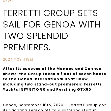
NEWS
FERRETTI GROUP SETS
SAIL FOR GENOA WITH
TWO SPLENDID
PREMIERES.
2024年09月18日
After its success at the Monaco and Cannes
shows, the Group takes a fleet of seven boats
to the Genoa International Boat Show,
including two stand-out premieres: Ferretti
Yachts INFYNITO 80 and Pershing GTX80.
Genoa, September 18th, 2024 – Ferretti Group got
its yachting season off to a glittering start in