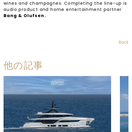
wines and champagnes. Completing the line-up is
audio product and home entertainment partner
Bang & Olufsen.
Back
他の記事