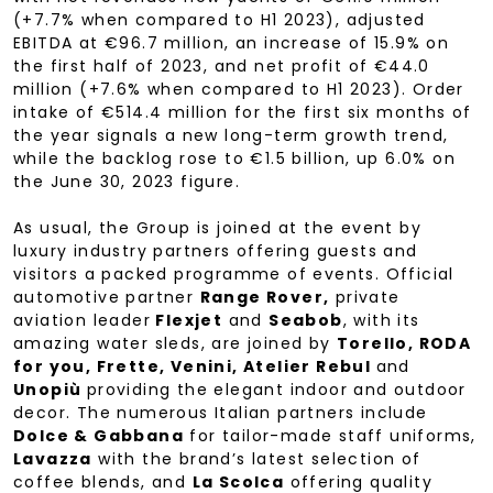
(+7.7% when compared to H1 2023), adjusted
EBITDA at €96.7 million, an increase of 15.9% on
the first half of 2023, and net profit of €44.0
million (+7.6% when compared to H1 2023). Order
intake of €514.4 million for the first six months of
the year signals a new long-term growth trend,
while the backlog rose to €1.5 billion, up 6.0% on
the June 30, 2023 figure.
As usual, the Group is joined at the event by
luxury industry partners offering guests and
visitors a packed programme of events. Official
automotive partner
Range Rover,
private
aviation leader
Flexjet
and
Seabob
, with its
amazing water sleds, are joined by
Torello, RODA
for you, Frette, Venini, Atelier Rebul
and
Unopiù
providing the elegant indoor and outdoor
decor. The numerous Italian partners include
Dolce & Gabbana
for tailor-made staff uniforms,
Lavazza
with the brand’s latest selection of
coffee blends, and
La Scolca
offering quality