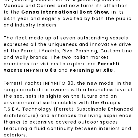
Monaco and Cannes and now turns its attention
to the
Genoa International Boat Show,
in its
64th year and eagerly awaited by both the public
and industry insiders.
The fleet made up of seven outstanding vessels
expresses all the uniqueness and innovative drive
of the Ferretti Yachts, Riva, Pershing, Custom Line
and Wally brands. The two Italian market
premieres for visitors to explore are
Ferretti
Yachts INFYNITO 80
and
Pershing GTX80.
Ferretti Yachts INFYNITO 80, the new model in the
range created for owners with a boundless love of
the sea, sets its sights on the future and on
environmental sustainability with the Group’s
F.S.E.A. Technology (Ferretti Sustainable Enhanced
Architecture) and enhances the living experience
thanks to extensive covered outdoor spaces
featuring a fluid continuity between interiors and
exteriors.