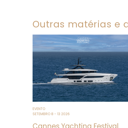
Outras matérias e a
EVENTO
SETEMBRO 8 - 13 2026
Cannes Yachting Festival