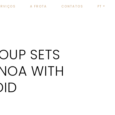
ERVIÇOS
A FROTA
CONTATOS
PT
ROUP SETS
ENOA WITH
DID