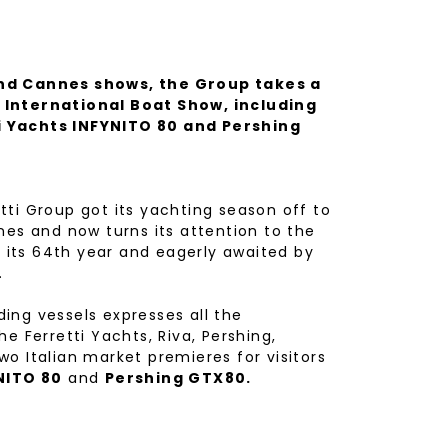
and Cannes shows, the Group takes a
 International Boat Show, including
i Yachts INFYNITO 80 and Pershing
ti Group got its yachting season off to
nes and now turns its attention to the
 its 64th year and eagerly awaited by
.
ing vessels expresses all the
e Ferretti Yachts, Riva, Pershing,
o Italian market premieres for visitors
NITO 80
and
Pershing GTX80.
w model in the range created for owners
s its sights on the future and on