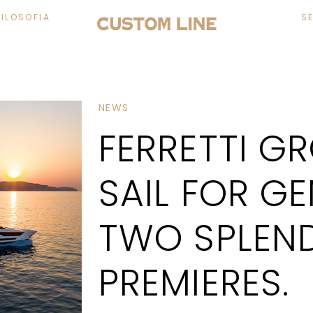
FILOSOFIA
S
NEWS
FERRETTI G
SAIL FOR G
TWO SPLEN
PREMIERES.