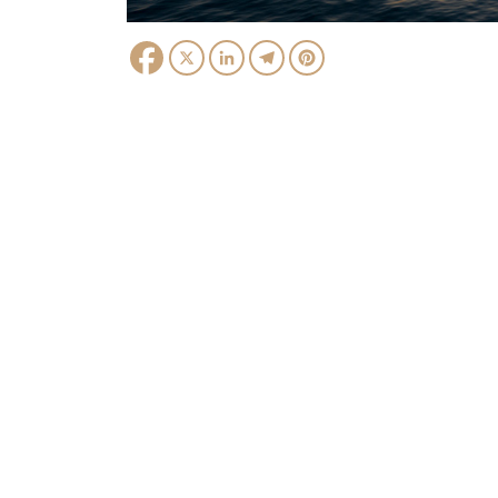
Facebook
X
LinkedIn
Telegram
Pinterest