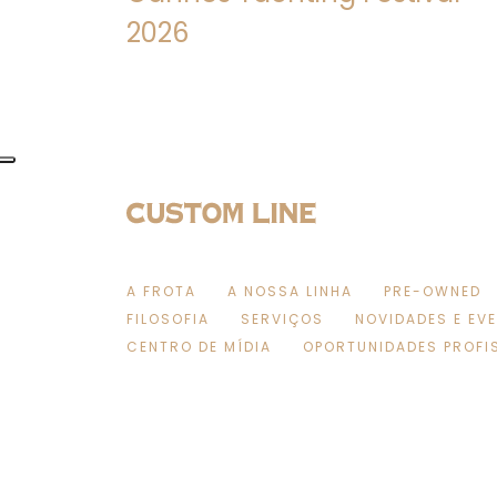
2026
A FROTA
A NOSSA LINHA
PRE-OWNED
FILOSOFIA
SERVIÇOS
NOVIDADES E EV
CENTRO DE MÍDIA
OPORTUNIDADES PROFI