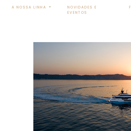
A NOSSA LINHA
NOVIDADES E
EVENTOS