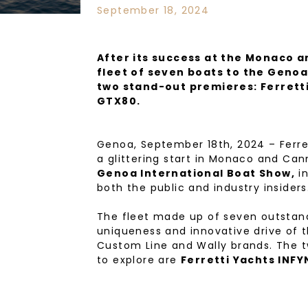
September 18, 2024
After its success at the Monaco 
fleet of seven boats to the Genoa
two stand-out premieres: Ferrett
GTX80.
Genoa, September 18th, 2024 – Ferret
a glittering start in Monaco and Can
Genoa International Boat Show,
in
both the public and industry insiders
The fleet made up of seven outstand
uniqueness and innovative drive of th
Custom Line and Wally brands. The tw
to explore are
Ferretti Yachts INFY
Ferretti Yachts INFYNITO 80, the ne
with a boundless love of the sea, set