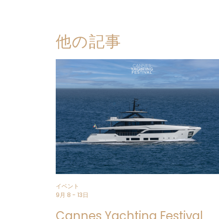
他の記事
イベント
9月 8 - 13日
Cannes Yachting Festival