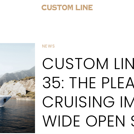
NEWS
CUSTOM LIN
35: THE PLE
CRUISING I
WIDE OPEN 