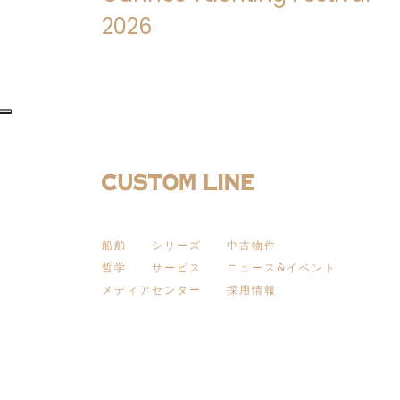
2026
船舶
シリーズ
中古物件
哲学
サービス
ニュース&イベント
メディアセンター
採用情報