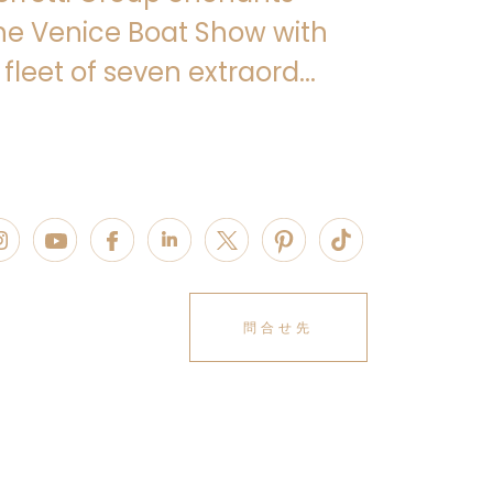
Citterio Patricia Viel
, the new
he Venice Boat Show with
ng embodiment of the values of
high-
enerous volumes
and
absolute
 fleet of seven extraord...
 part of the brand’s bespoke DNA from
roughout the design and construction
ovides strategic consulting aimed at
yling, interpreting the aesthetic
lating them into personalised solutions
identity.
 35 spans
three decks
, featuring
d for genuine conviviality
, with
00 square metres of interior and
accommodate
10 guests
in
five cabins
: a
問合せ先
our cabins on the lower deck, one of
ed. Completing the interior layout are
 six members: the captain’s cabin
 Deck, three cabins and two bathrooms
the crew mess and laundry area.
 Navetta 35 features a
pared-back