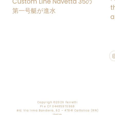
Custom Line Navetta 35の
design by
ACPV ARCHITECTS Antonio 
t
Custom Line Navetta 35 is a seagoi
第一号艇が進水
quality Italian craftsmanship, g
a
comfort
that have been an integral
the outset. Permanently on hand th
process, the
Custom Line Atelier
pr
defining and realising the interior st
preferences of each owner and trans
that are consistent with the yacht’s 
The
layout
of Custom Line Navetta
inviting settings
and
areas create
generous volumes
totalling over
3
exterior spaces
. The yacht can 
master suite on the main deck and f
which can be fitted with a Pullman b
the
crew
areas accommodating up to
with private bathroom on the Upper
in the bow on the Lower Deck, plus 
Copyrigh ©
2026 Ferretti
PI e CF 04485970968
The
exterior design
of Custom Line
本社 Via Irma Bandiera, 62 – 47841 Cattolica (RN)
Italia