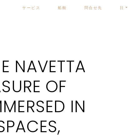
サービス
船舶
問合せ先
日
E NAVETTA
ASURE OF
MMERSED IN
SPACES,