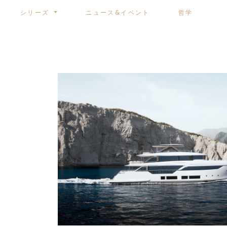
シリーズ
ニュース&イベント
哲学