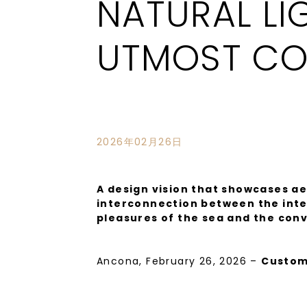
NATURAL LI
UTMOST CO
2026年02月26日
A design vision that showcases ae
interconnection between the inter
pleasures of the sea and the con
Ancona, February 26, 2026 –
Custom
measure motor yacht in the brand’s Na
design and engineering combined wit
know-how.