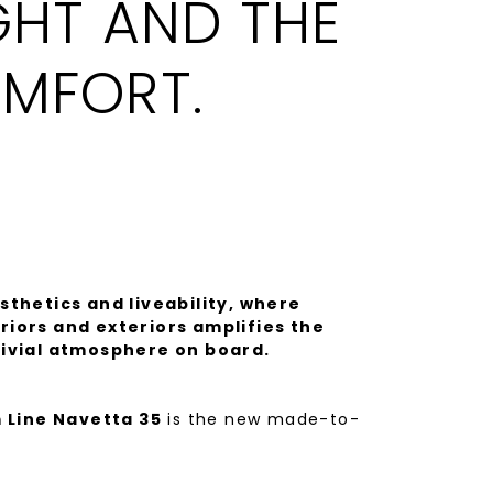
GHT AND THE
MFORT.
sthetics and liveability, where
iors and exteriors amplifies the
vivial atmosphere on board.
 Line Navetta 35
is the new made-to-
vetta line, a distillation of Italian
h the shipyard's hallmark construction