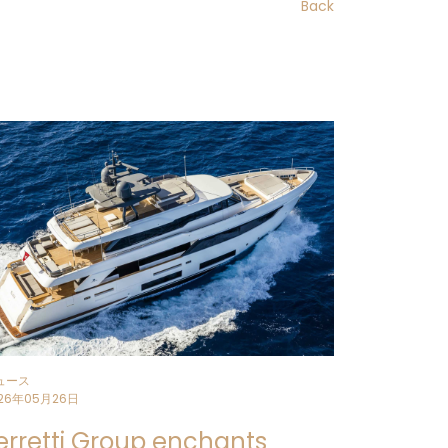
Back
struction at the
Ferretti Group
sed on innovation and stylistic
ith a beam of 7.7 m
is born from the
ic Product Committee
chaired by Piero
ineering Department
.
t consolidates Custom Line’s
ment under 270 GT, expanding and
onstantly changing market.
 refinemen
t remain the cornerstones
reful
optimisation of the volumes
and
in harmony with the formal language
launched by Custom Line Navetta 38.
gned to offer an immersive cruising
ュース
ng on the water.
26年05月26日
erretti Group enchants
architect
Filippo Salvetti
and interior