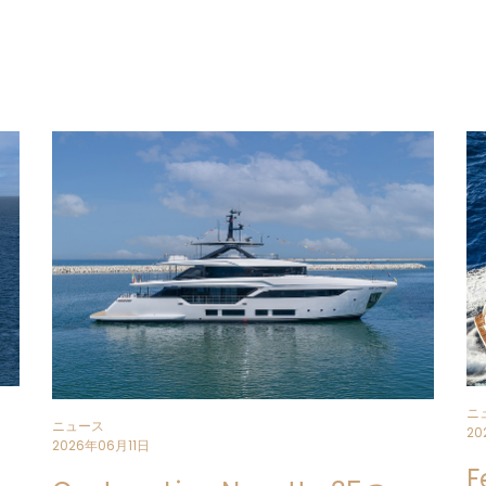
The first unit is currently under con
Superyacht Yard
in Ancona.
The result of a strategic vision focu
continuity, this
34.5-metre yacht w
collaboration between the
Strateg
Ferrari and the
Ferretti Group Eng
The
Custom Line Navetta 35
projec
excellence in the displacement seg
evolving the brand’s offering in a c
Comfort, liveability
and
aesthetic
of the design, expressed through ca
a
perceived expansion of space
, 
and design philosophy successfully 
The exteriors and interiors are desi
ニ
ニュース
experience with a focus on well-bei
20
2026年06月11日
F
With exterior styling once again by 