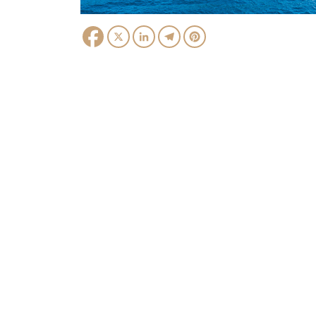
Facebook
X
LinkedIn
Telegram
Pinterest