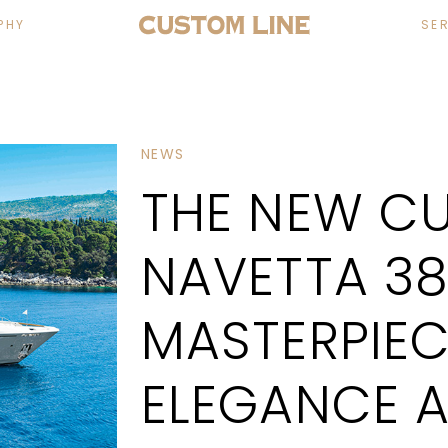
PHY
SE
NEWS
THE NEW CU
NAVETTA 38
MASTERPIEC
ELEGANCE A