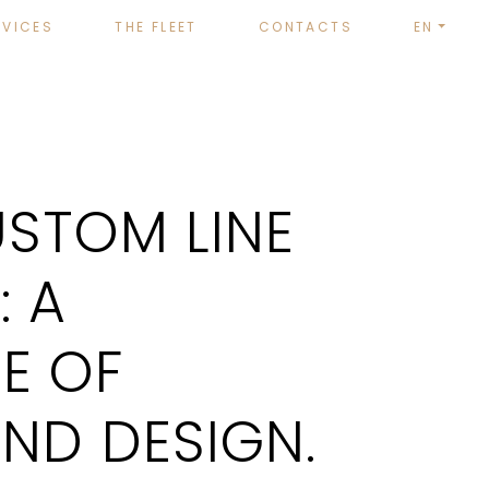
RVICES
THE FLEET
CONTACTS
EN
STOM LINE
: A
E OF
ND DESIGN.