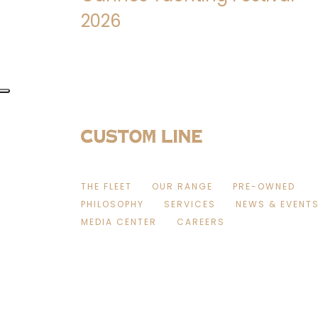
2026
THE FLEET
OUR RANGE
PRE-OWNED
PHILOSOPHY
SERVICES
NEWS & EVENT
MEDIA CENTER
CAREERS