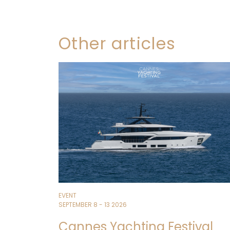
Other articles
EVENT
SEPTEMBER 8 - 13 2026
Cannes Yachting Festival