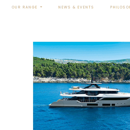
OUR RANGE
NEWS & EVENTS
PHILOSO