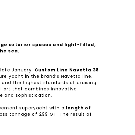
ge exterior spaces and light-filled,
the sea.
 late January,
Custom Line Navetta 38
re yacht in the brand’s Navetta line.
n and the highest standards of cruising
al art that combines innovative
le and sophistication.
acement superyacht with a
length of
oss tonnage of 299 GT. The result of
c Product Committee led by Piero
gineering Department.
rchitect Filippo Salvetti
and interior