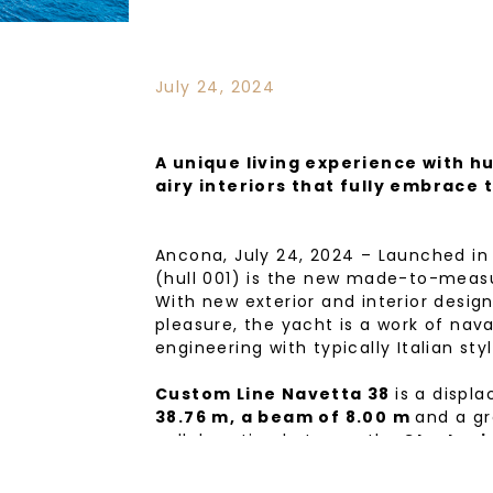
July 24, 2024
A unique living experience with hu
airy interiors that fully embrace 
Ancona, July 24, 2024 – Launched in
(hull 001) is the new made-to-measu
With new exterior and interior desig
pleasure, the yacht is a work of nav
engineering with typically Italian sty
Custom Line Navetta 38
is a displ
38.76 m, a beam of 8.00 m
and a gr
collaboration between the
Strategi
Ferrari
and the
Ferretti Group En
With exterior styling once again by
a