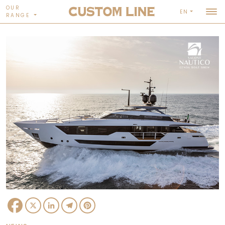
OUR
EN
RANGE
Facebook
X
LinkedIn
Telegram
Pinterest