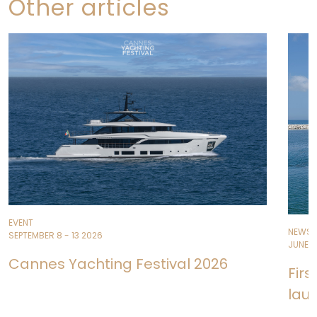
Other articles
EVENT
NEWS
SEPTEMBER 8 - 13 2026
JUNE 11
Cannes Yachting Festival 2026
Fir
lau