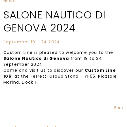
NEWS
SALONE NAUTICO DI
GENOVA 2024
September 19 - 24 2024
Custom Line is pleased to welcome you to the
Salone Nautico di Genova
from 19 to 24
September 2024.
Come and visit us to discover our
Custom Line
106’
at the Ferretti Group Stand - YF05, Piazzale
Marina, Dock F.
Back