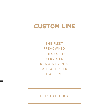
THE FLEET
PRE-OWNED
PHILOSOPHY
SERVICES
NEWS & EVENTS
MEDIA CENTER
CAREERS
CONTACT US