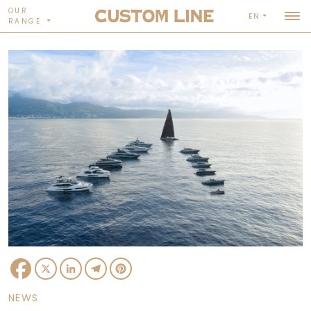
OUR
EN
RANGE
Facebook
X
LinkedIn
Telegram
Pinterest
NEWS