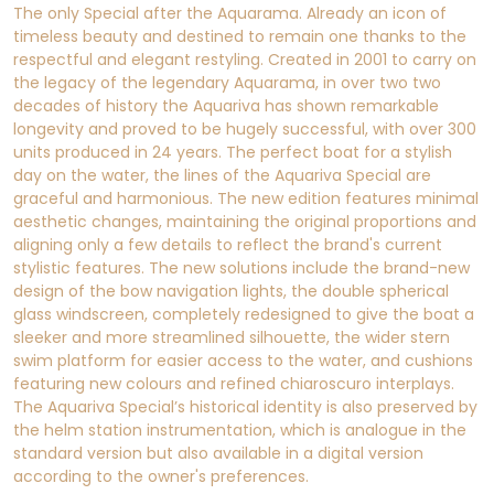
The only Special after the Aquarama. Already an icon of
timeless beauty and destined to remain one thanks to the
respectful and elegant restyling. Created in 2001 to carry on
the legacy of the legendary Aquarama, in over two two
decades of history the Aquariva has shown remarkable
longevity and proved to be hugely successful, with over 300
units produced in 24 years. The perfect boat for a stylish
day on the water, the lines of the Aquariva Special are
graceful and harmonious. The new edition features minimal
aesthetic changes, maintaining the original proportions and
aligning only a few details to reflect the brand's current
stylistic features. The new solutions include the brand-new
design of the bow navigation lights, the double spherical
glass windscreen, completely redesigned to give the boat a
sleeker and more streamlined silhouette, the wider stern
swim platform for easier access to the water, and cushions
featuring new colours and refined chiaroscuro interplays.
The Aquariva Special’s historical identity is also preserved by
the helm station instrumentation, which is analogue in the
standard version but also available in a digital version
according to the owner's preferences.