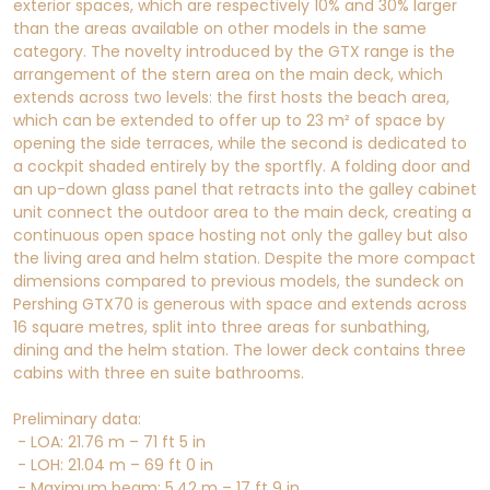
exterior spaces, which are respectively 10% and 30% larger
than the areas available on other models in the same
category. The novelty introduced by the GTX range is the
arrangement of the stern area on the main deck, which
extends across two levels: the first hosts the beach area,
which can be extended to offer up to 23 m² of space by
opening the side terraces, while the second is dedicated to
a cockpit shaded entirely by the sportfly. A folding door and
an up-down glass panel that retracts into the galley cabinet
unit connect the outdoor area to the main deck, creating a
continuous open space hosting not only the galley but also
the living area and helm station. Despite the more compact
dimensions compared to previous models, the sundeck on
Pershing GTX70 is generous with space and extends across
16 square metres, split into three areas for sunbathing,
dining and the helm station. The lower deck contains three
cabins with three en suite bathrooms.
Preliminary data:
- LOA: 21.76 m – 71 ft 5 in
- LOH: 21.04 m – 69 ft 0 in
- Maximum beam: 5.42 m – 17 ft 9 in