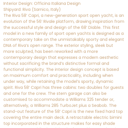
Interior Design: Officina Italiana Design
Shipyard: Riva (Sarnico, Italy)
The Riva 58’ Capri, a new-generation sport open yacht, is an
evolution of the 56’ Rivale platform, drawing inspiration from
the successful style and design of the 68’ Diable. This first
model in a new family of sport open yachts is designed as a
contemporary take on the unmistakably sporty and elegant
DNA of Riva’s open range. The exterior styling, sleek but
more sculpted, has been reworked with a more
contemporary design that expresses a modern aesthetic
without sacrificing the brand’s distinctive formal and
functional simplicity. The interior design concept is based
on maximum comfort and practicality, including when
under way, while retaining the model’s sporty, dynamic
spirit. Riva 58’ Capri has three cabins: two doubles for guests
and one for the crew. The stern garage can also be
customised to accommodate a Williams 325 tender or,
alternatively, a Williams 285 TurboJet plus a Seabob. The
stand-out feature of the 58’ Capri is the new fixed hard top
covering the entire main deck. A retractable electric bimini
top incorporated in the structure makes for easy shade