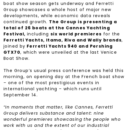
boat show season gets underway and Ferretti
Group showcases a whole host of major new
developments, while economic data reveals
continued growth.
The Group is presenting a
total of 26 boats at the Cannes Yachting
Festival,
including
six world premieres
for the
Ferretti Yachts, Itama, Riva and Wally brands
,
joined by
Ferretti Yachts 940 and Pershing
GTX70
, which were unveiled at the last Venice
Boat Show.
The Group’s usual press conference was held this
morning, on opening day at the French boat show
– one of the most prestigious events in
international yachting – which runs until
September 14.
“In moments that matter, like Cannes, Ferretti
Group delivers substance and talent: nine
wonderful premieres showcasing the people who
work with us and the extent of our industrial