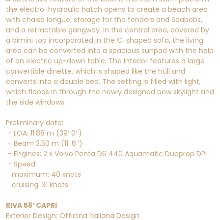
the electro-hydraulic hatch opens to create a beach area
with chaise longue, storage for the fenders and Seabobs,
and a retractable gangway. In the central area, covered by
a bimini top incorporated in the C-shaped sofa, the living
area can be converted into a spacious sunpad with the help
of an electric up-down table. The interior features a large
convertible dinette, which is shaped like the hull and
converts into a double bed. The setting is filled with light,
which floods in through the newly designed bow skylight and
the side windows.
Preliminary data:
- LOA: 11.88 m (39’ 0’’)
- Beam 3.50 m (11’ 6’’)
- Engines: 2 x Volvo Penta D6 440 Aquamatic Duoprop DPI
- Speed:
maximum: 40 knots
cruising: 31 knots
RIVA 58’ CAPRI
Exterior Design: Officina Italiana Design