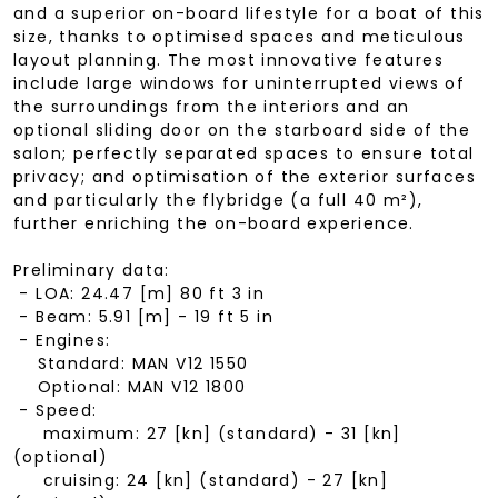
and a superior on-board lifestyle for a boat of this
size, thanks to optimised spaces and meticulous
layout planning. The most innovative features
include large windows for uninterrupted views of
the surroundings from the interiors and an
optional sliding door on the starboard side of the
salon; perfectly separated spaces to ensure total
privacy; and optimisation of the exterior surfaces
and particularly the flybridge (a full 40 m²),
further enriching the on-board experience.
Preliminary data:
- LOA: 24.47 [m] 80 ft 3 in
- Beam: 5.91 [m] - 19 ft 5 in
- Engines:
Standard: MAN V12 1550
Optional: MAN V12 1800
- Speed:
maximum: 27 [kn] (standard) - 31 [kn]
(optional)
cruising: 24 [kn] (standard) - 27 [kn]