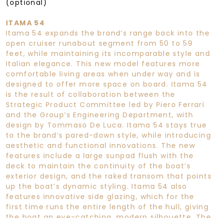
(optional)
ITAMA 54
Itama 54 expands the brand’s range back into the
open cruiser runabout segment from 50 to 59
feet, while maintaining its incomparable style and
Italian elegance. This new model features more
comfortable living areas when under way and is
designed to offer more space on board. Itama 54
is the result of collaboration between the
Strategic Product Committee led by Piero Ferrari
and the Group’s Engineering Department, with
design by Tommaso De Luca. Itama 54 stays true
to the brand’s pared-down style, while introducing
aesthetic and functional innovations. The new
features include a large sunpad flush with the
deck to maintain the continuity of the boat’s
exterior design, and the raked transom that points
up the boat’s dynamic styling. Itama 54 also
features innovative side glazing, which for the
first time runs the entire length of the hull, giving
the boat an eye-catching, modern silhouette. The