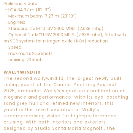
Preliminary data:
- LOA 34.37 m (112’ 9’’)
- Maximum beam: 7.27 m (23’ 10’’)
- Engines:
Standard: 2 x MTU 16V 2000 M96L (2,638 mhp)
Optional: 2 x MTU 16V 2000 M97L (2.638 mhp), fitted with
an SCR system for nitrogen oxide (NOx) reduction.
- Speed:
maximum: 25.5 knots
cruising: 23 knots
WALLYWIND110
The second wallywind110, the largest newly built
sailing yacht at the Cannes Yachting Festival
2025, embodies Wally’s signature combination of
elegance and performance. With its eye-catching
sand grey hull and refined new interiors, this
yacht is the latest evolution of Wally’s
uncompromising vision for high-performance
cruising. With both interiors and exteriors
designed by Studio Santa Maria Magnolfi, the