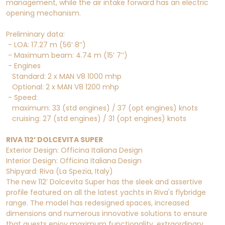
management, while the air intake forward has an electric
opening mechanism.
Preliminary data:
- LOA: 17.27 m (56’ 8’’)
- Maximum beam: 4.74 m (15’ 7’’)
- Engines
Standard: 2 x MAN V8 1000 mhp
Optional: 2 x MAN V8 1200 mhp
- Speed:
maximum: 33 (std engines) / 37 (opt engines) knots
cruising: 27 (std engines) / 31 (opt engines) knots
RIVA 112’ DOLCEVITA SUPER
Exterior Design: Officina Italiana Design
Interior Design: Officina Italiana Design
Shipyard: Riva (La Spezia, Italy)
The new 112’ Dolcevita Super has the sleek and assertive
profile featured on all the latest yachts in Riva's flybridge
range. The model has redesigned spaces, increased
dimensions and numerous innovative solutions to ensure
that guests enjoy maximum functionality, extraordinary