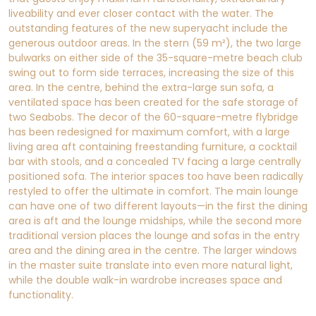
liveability and ever closer contact with the water. The
outstanding features of the new superyacht include the
generous outdoor areas. In the stern (59 m²), the two large
bulwarks on either side of the 35-square-metre beach club
swing out to form side terraces, increasing the size of this
area. In the centre, behind the extra-large sun sofa, a
ventilated space has been created for the safe storage of
two Seabobs. The decor of the 60-square-metre flybridge
has been redesigned for maximum comfort, with a large
living area aft containing freestanding furniture, a cocktail
bar with stools, and a concealed TV facing a large centrally
positioned sofa. The interior spaces too have been radically
restyled to offer the ultimate in comfort. The main lounge
can have one of two different layouts—in the first the dining
area is aft and the lounge midships, while the second more
traditional version places the lounge and sofas in the entry
area and the dining area in the centre. The larger windows
in the master suite translate into even more natural light,
while the double walk-in wardrobe increases space and
functionality.