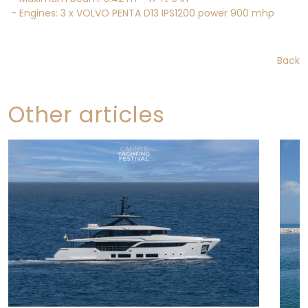
- Engines: 3 x VOLVO PENTA D13 IPS1200 power 900 mhp
Back
Other articles