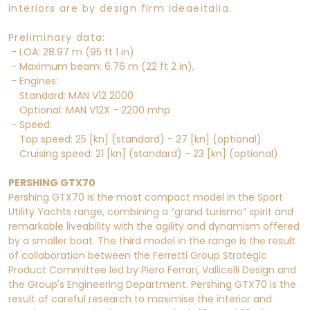
interiors are by design firm Ideaeitalia.
Preliminary data:
- LOA: 28.97 m (95 ft 1 in)
- Maximum beam: 6.76 m (22 ft 2 in),
- Engines:
Standard: MAN V12 2000
Optional: MAN V12X - 2200 mhp
- Speed:
Top speed: 25 [kn] (standard) - 27 [kn] (optional)
Cruising speed: 21 [kn] (standard) - 23 [kn] (optional)
PERSHING GTX70
Pershing GTX70 is the most compact model in the Sport
Utility Yachts range, combining a “grand turismo” spirit and
remarkable liveability with the agility and dynamism offered
by a smaller boat. The third model in the range is the result
of collaboration between the Ferretti Group Strategic
Product Committee led by Piero Ferrari, Vallicelli Design and
the Group's Engineering Department. Pershing GTX70 is the
result of careful research to maximise the interior and