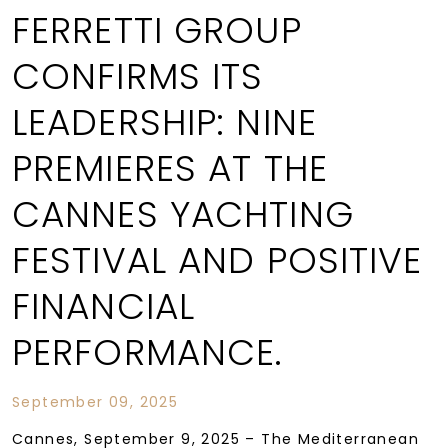
FERRETTI GROUP
CONFIRMS ITS
LEADERSHIP: NINE
PREMIERES AT THE
CANNES YACHTING
FESTIVAL AND POSITIVE
FINANCIAL
PERFORMANCE.
September 09, 2025
Cannes, September 9, 2025 – The Mediterranean