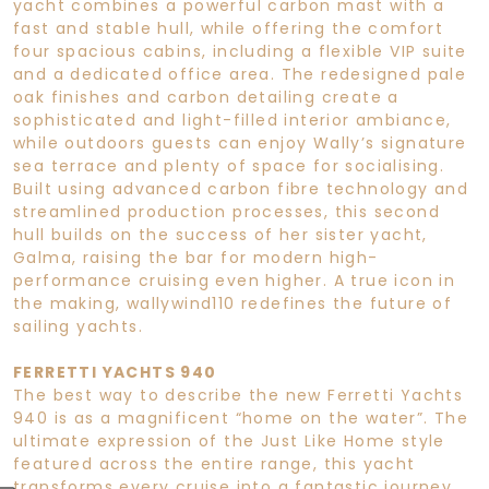
yacht combines a powerful carbon mast with a
fast and stable hull, while offering the comfort
four spacious cabins, including a flexible VIP suite
and a dedicated office area. The redesigned pale
oak finishes and carbon detailing create a
sophisticated and light-filled interior ambiance,
while outdoors guests can enjoy Wally’s signature
sea terrace and plenty of space for socialising.
Built using advanced carbon fibre technology and
streamlined production processes, this second
hull builds on the success of her sister yacht,
Galma, raising the bar for modern high-
performance cruising even higher. A true icon in
the making, wallywind110 redefines the future of
sailing yachts.
FERRETTI YACHTS 940
The best way to describe the new Ferretti Yachts
940 is as a magnificent “home on the water”. The
ultimate expression of the Just Like Home style
featured across the entire range, this yacht
transforms every cruise into a fantastic journey