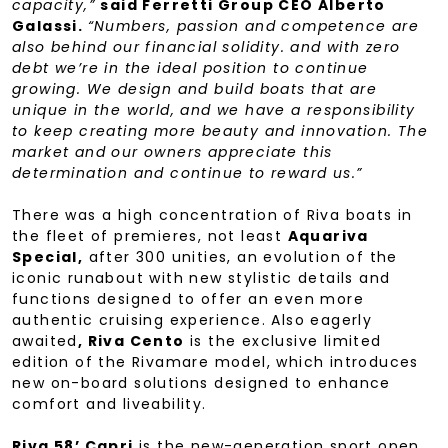
capacity,”
said Ferretti Group CEO Alberto
Galassi.
“Numbers, passion and competence are
also behind our financial solidity. and with zero
debt we’re in the ideal position to continue
growing. We design and build boats that are
unique in the world, and we have a responsibility
to keep creating more beauty and innovation. The
market and our owners appreciate this
determination and continue to reward us.”
There was a high concentration of Riva boats in
the fleet of premieres, not least
Aquariva
Special,
after 300 unities, an evolution of the
iconic runabout with new stylistic details and
functions designed to offer an even more
authentic cruising experience. Also eagerly
awaited
, Riva Cento
is the exclusive limited
edition of the Rivamare model, which introduces
new on-board solutions designed to enhance
comfort and liveability.
Riva 58’ Capri
is the new-generation sport open