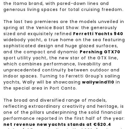
the Itama brand, with pared-down lines and
generous living spaces for total cruising freedom.
The last two premieres are the models unveiled in
spring at the Venice Boat Show: the generously
sized and exquisitely refined
Ferretti Yachts 940
widebody yacht, a true home on the sea featuring
sophisticated design and huge glazed surfaces,
and the compact and dynamic
Pershing GTX70
sport utility yacht, the new star of the GTX line,
which combines performance, liveability and
unprecedented continuity between outdoor and
indoor spaces. Turning to Ferretti Group's sailing
yachts, Wally will be showcasing
wallywind110
in
the special area in Port Canto.
The broad and diversified range of models,
reflecting extraordinary creativity and heritage, is
one of the pillars underpinning the solid financial
performance reported in the first half of the year:
net revenue new yachts stands at €620.4