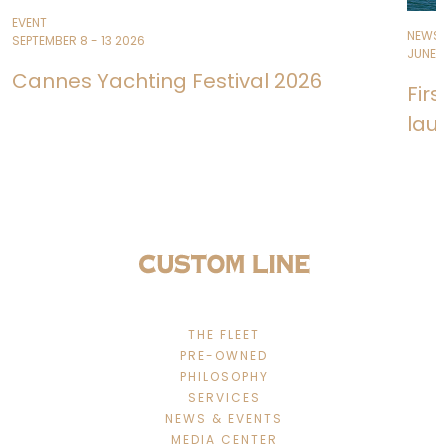
EVENT
NEWS
SEPTEMBER 8 - 13 2026
JUNE 11
Cannes Yachting Festival 2026
Fir
lau
THE FLEET
PRE-OWNED
PHILOSOPHY
SERVICES
NEWS & EVENTS
MEDIA CENTER