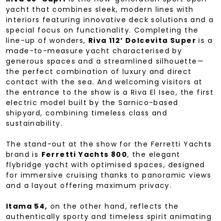
yacht that combines sleek, modern lines with
interiors featuring innovative deck solutions and a
special focus on functionality. Completing the
line-up of wonders,
Riva 112’ Dolcevita Super
is a
made-to-measure yacht characterised by
generous spaces and a streamlined silhouette—
the perfect combination of luxury and direct
contact with the sea. And welcoming visitors at
the entrance to the show is a Riva El Iseo, the first
electric model built by the Sarnico-based
shipyard, combining timeless class and
sustainability.
The stand-out at the show for the Ferretti Yachts
brand is
Ferretti Yachts 800
, the elegant
flybridge yacht with optimised spaces, designed
for immersive cruising thanks to panoramic views
and a layout offering maximum privacy.
Itama 54,
on the other hand, reflects the
authentically sporty and timeless spirit animating