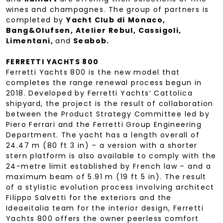
wines and champagnes. The group of partners is
completed by
Yacht Club di
Monaco,
Bang&Olufsen, Atelier Rebul, Cassigoli,
Limentani,
and
Seabob.
FERRETTI YACHTS 800
Ferretti Yachts 800 is the new model that
completes the range renewal process begun in
2018. Developed by Ferretti Yachts’ Cattolica
shipyard, the project is the result of collaboration
between the Product Strategy Committee led by
Piero Ferrari and the Ferretti Group Engineering
Department. The yacht has a length overall of
24.47 m (80 ft 3 in) – a version with a shorter
stern platform is also available to comply with the
24-metre limit established by French law – and a
maximum beam of 5.91 m (19 ft 5 in). The result
of a stylistic evolution process involving architect
Filippo Salvetti for the exteriors and the
Ideaeitalia team for the interior design, Ferretti
Yachts 800 offers the owner peerless comfort