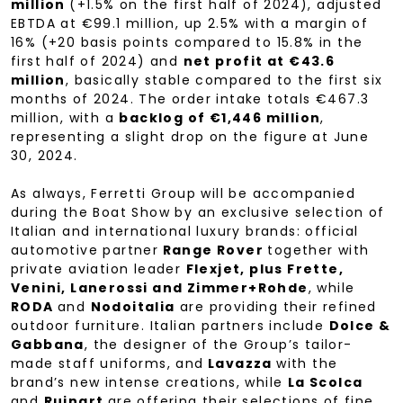
million
(+1.5% on the first half of 2024), adjusted
EBTDA at €99.1 million, up 2.5% with a margin of
16% (+20 basis points compared to 15.8% in the
first half of 2024) and
net profit at €43.6
million
, basically stable compared to the first six
months of 2024. The order intake totals €467.3
million, with a
backlog of €1,446 million
,
representing a slight drop on the figure at June
30, 2024.
As always, Ferretti Group will be accompanied
during the Boat Show by an exclusive selection of
Italian and international luxury brands: official
automotive partner
Range Rover
together with
private aviation leader
Flexjet, plus Frette,
Venini, Lanerossi and Zimmer+Rohde
, while
RODA
and
Nodoitalia
are providing their refined
outdoor furniture. Italian partners include
Dolce &
Gabbana
, the designer of the Group’s tailor-
made staff uniforms, and
Lavazza
with the
brand’s new intense creations, while
La Scolca
and
Ruinart
are offering their selections of fine