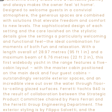
and always makes the owner feel ‘at home’.
Designed to welcome guests in a convivial
atmosphere, the generous spaces are combined
with solutions that elevate freedom and comfort
to new levels. The sophisticated design of each
setting and the care lavished on the stylistic
details give the settings a particularly welcoming
and functional feel—the ideal combination for
moments of both fun and relaxation. With a
length overall of 28.97 metres (95 ft 1 in) and a
maximum beam of 6.76 metres (22 ft 2 in), this
first widebody yacht in the range features a five-
cabin layout – with the master cabin positioned
on the main deck and four guest cabins –
outstandingly versatile exterior spaces, and an
incredible view out over the water through floor-
to-ceiling glazed surfaces. Ferretti Yachts 940 is
the result of collaboration between the Strategic
Product Committee chaired by Piero Ferrari and
the Ferretti Group Engineering Department. The
exterior styling is by Filippo Salvetti, and the