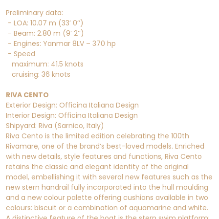
Preliminary data:
- LOA: 10.07 m (33’ 0’’)
- Beam: 2.80 m (9’ 2’’)
- Engines: Yanmar 8LV – 370 hp
- Speed
maximum: 41.5 knots
cruising: 36 knots
RIVA CENTO
Exterior Design: Officina Italiana Design
Interior Design: Officina Italiana Design
Shipyard: Riva (Sarnico, Italy)
Riva Cento is the limited edition celebrating the 100th
Rivamare, one of the brand’s best-loved models. Enriched
with new details, style features and functions, Riva Cento
retains the classic and elegant identity of the original
model, embellishing it with several new features such as the
new stern handrail fully incorporated into the hull moulding
and a new colour palette offering cushions available in two
colours: biscuit or a combination of aquamarine and white.
A distinctive feature of the boat is the stern swim platform: