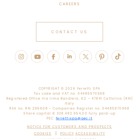
CAREERS
CONTACT US
COPYRIGHT ©
2026 Ferretti SPA
Tax code and VAT no. 04485970968
Registered Office Via Irma Bandiera, 62 – 47841 Cattolica (RN)
Italy
REA no. RN 296608 - Companies Register no. 04485970968
Share capital € 338.482.654,00 fully paid-up
PEC:
ferrettispa@pec.it
NOTICE FOR CUSTOMERS AND PROSPECTS
|
COOKIES
POLICY
ACCESSIBILITY