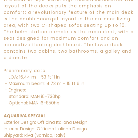
layout of the decks puts the emphasis on
comfort: a revolutionary feature of the main deck
is the double-cockpit layout in the outdoor living
area, with two C-shaped sofas seating up to 10.
The helm station completes the main deck, with a
seat designed for maximum comfort and an
innovative floating dashboard. The lower deck
contains two cabins, two bathrooms, a galley and
a dinette.
Preliminary data:
- LOA: 16.44 m – 53 ft 11 in
- Maximum beam: 4.73 m – 15 ft 6 in
- Engines:
Standard: MAN i6-730hp
Optional: MAN i6-850hp
AQUARIVA SPECIAL
Exterior Design: Officina Italiana Design
Interior Design: Officina Italiana Design
Shipyard: Riva (Sarnico, Italy)