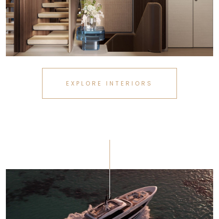
EXPLORE INTERIORS