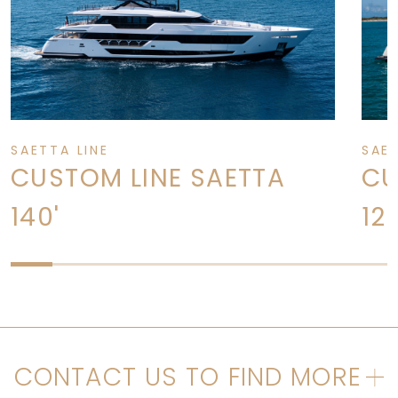
SAETTA LINE
SAET
CUSTOM LINE SAETTA
CU
140'
120
CONTACT US TO FIND MORE