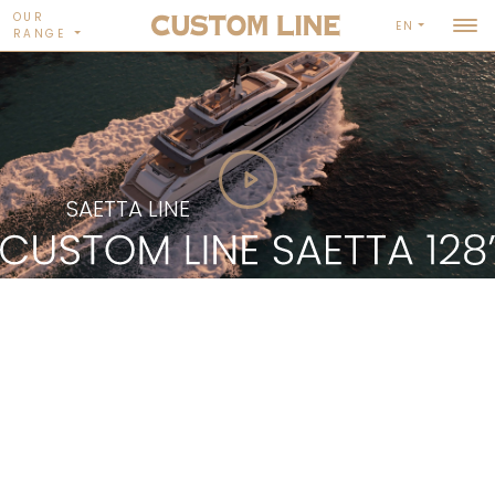
OUR
EN
RANGE
SAETTA LINE