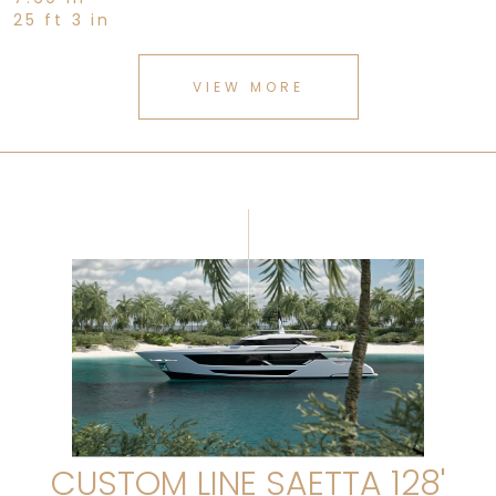
25 ft 3 in
VIEW MORE
CUSTOM LINE SAETTA 128'