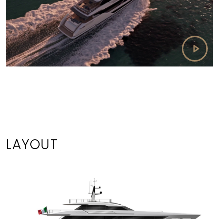
LAYOUT