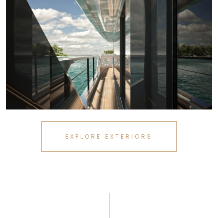
EXPLORE EXTERIORS