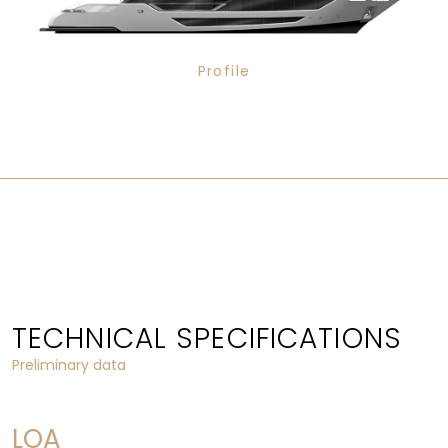
Profile
TECHNICAL SPECIFICATIONS
Preliminary data
LOA