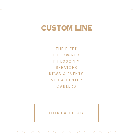
THE FLEET
PRE-OWNED
PHILOSOPHY
SERVICES
NEWS & EVENTS
MEDIA CENTER
CAREERS
CONTACT US