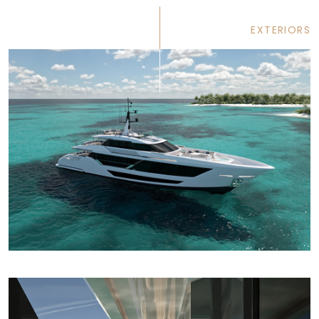
EXTERIORS