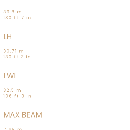
39.8 m
130 ft 7 in
LH
39.71 m
130 ft 3 in
LWL
32.5 m
106 ft 8 in
MAX BEAM
7.69 m