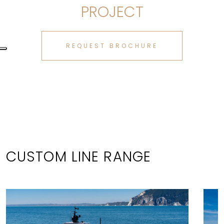
PROJECT
REQUEST BROCHURE
CUSTOM LINE RANGE