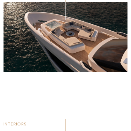
INTERIORS