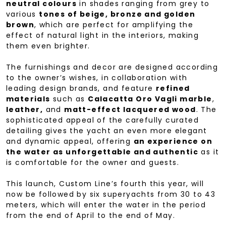
neutral colours
in shades ranging from grey to
various
tones of beige, bronze and golden
brown
, which are perfect for amplifying the
effect of natural light in the interiors, making
them even brighter.
The furnishings and decor are designed according
to the owner’s wishes, in collaboration with
leading design brands, and feature
refined
materials
such as
Calacatta Oro Vagli marble
,
leather,
and
matt-effect lacquered wood
. The
sophisticated appeal of the carefully curated
detailing gives the yacht an even more elegant
and dynamic appeal, offering
an experience on
the water as unforgettable and authentic
as it
is comfortable for the owner and guests.
This launch, Custom Line’s fourth this year, will
now be followed by six superyachts from 30 to 43
meters, which will enter the water in the period
from the end of April to the end of May.