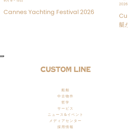
9月 8 - 13日
2026年
Cannes Yachting Festival 2026
Cus
艇が
船舶
中古物件
哲学
サービス
ニュース&イベント
メディアセンター
採用情報