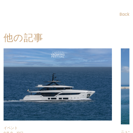
Back
他の記事
イベント
ニュー