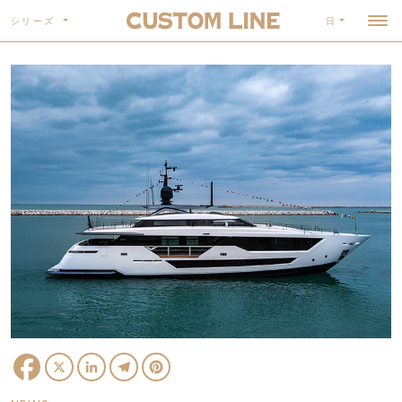
シリーズ
日
Facebook
X
LinkedIn
Telegram
Pinterest