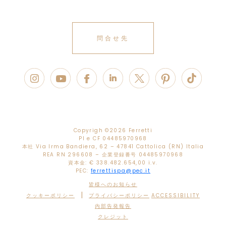
問合せ先
Copyrigh ©
2026 Ferretti
PI e CF 04485970968
本社 Via Irma Bandiera, 62 – 47841 Cattolica (RN) Italia
REA RN 296608 – 企業登録番号 04485970968
資本金: € 338.482.654,00 i.v.
PEC:
ferrettispa@pec.it
皆様へのお知らせ
|
クッキーポリシー
プライバシーポリシー
ACCESSIBILITY
内部告発報告
クレジット