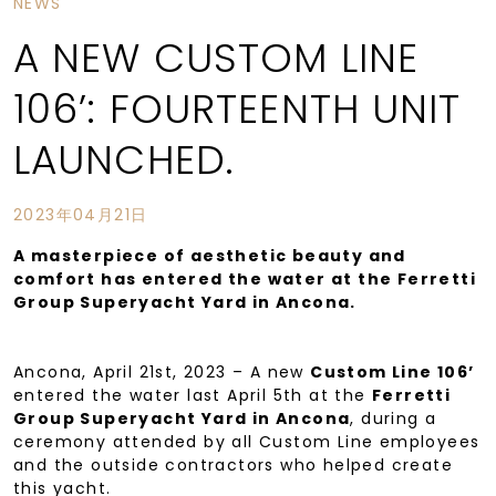
NEWS
A NEW CUSTOM LINE
106’: FOURTEENTH UNIT
LAUNCHED.
2023年04月21日
A masterpiece of aesthetic beauty and
comfort has entered the water at the Ferretti
Group Superyacht Yard in Ancona.
Ancona, April 21st, 2023 – A new
Custom Line 106’
entered the water last April 5th at the
Ferretti
Group Superyacht Yard in Ancona
, during a
ceremony attended by all Custom Line employees
and the outside contractors who helped create
this yacht.