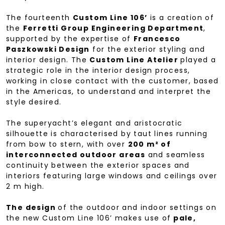
The fourteenth
Custom Line 106’
is a creation of
the
Ferretti Group Engineering Department
,
supported by the expertise of
Francesco
Paszkowski Design
for the exterior styling and
interior design. The
Custom Line Atelier
played a
strategic role in the interior design process,
working in close contact with the customer, based
in the Americas, to understand and interpret the
style desired.
The superyacht’s elegant and aristocratic
silhouette is characterised by taut lines running
from bow to stern, with over
200 m² of
interconnected outdoor areas
and seamless
continuity between the exterior spaces and
interiors featuring large windows and ceilings over
2 m high.
The design
of the outdoor and indoor settings on
the new Custom Line 106’ makes use of
pale,