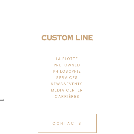
LA FLOTTE
PRE-OWNED
PHILOSOPHIE
SERVICES
NEWS&EVENTS
MEDIA CENTER
CARRIÈRES
CONTACTS