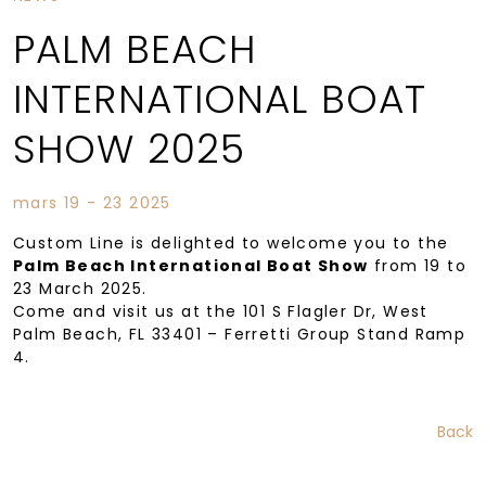
PALM BEACH
INTERNATIONAL BOAT
SHOW 2025
mars 19 - 23 2025
Custom Line is delighted to welcome you to the
Palm Beach International Boat Show
from 19 to
23 March 2025.
Come and visit us at the 101 S Flagler Dr, West
Palm Beach, FL 33401 – Ferretti Group Stand Ramp
4.
Back