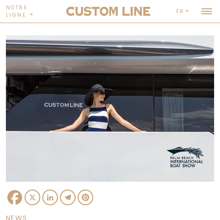
NOTRE
FR
LIGNE
Facebook
X
LinkedIn
Telegram
Pinterest
NEWS