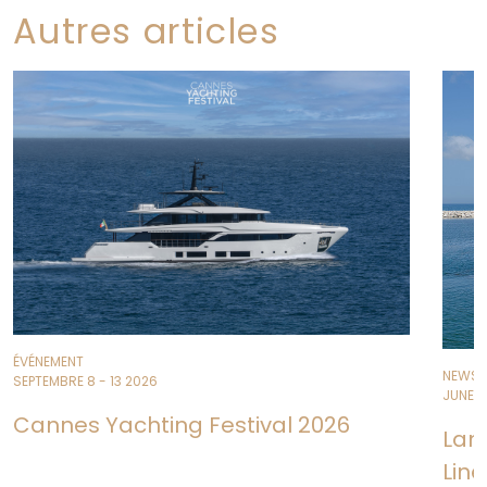
Autres articles
ÉVÉNEMENT
NEWS
SEPTEMBRE 8 - 13 2026
JUNE 11
Cannes Yachting Festival 2026
Lan
Line