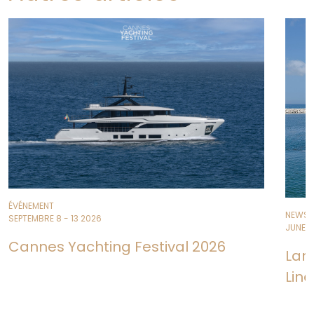
ÉVÉNEMENT
NEWS
SEPTEMBRE 8 - 13 2026
JUNE 11
Cannes Yachting Festival 2026
Lan
Line