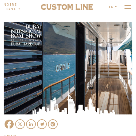
NOTRE
FR
LIGNE
Facebook
X
LinkedIn
Telegram
Pinterest