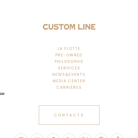
LA FLOTTE
PRE-OWNED
PHILOSOPHIE
SERVICES
NEWS&EVENTS
MEDIA CENTER
CARRIÈRES
CONTACTS