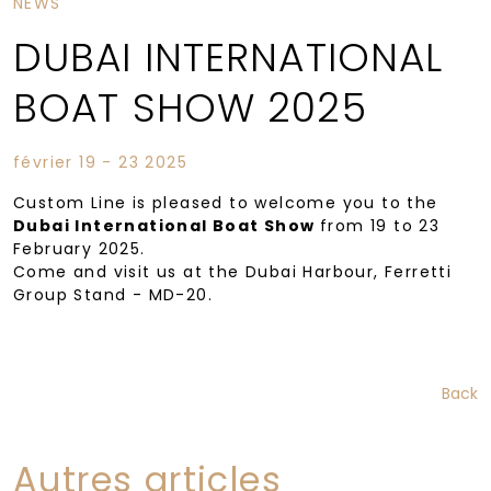
NEWS
DUBAI INTERNATIONAL
BOAT SHOW 2025
février 19 - 23 2025
Custom Line is pleased to welcome you to the
Dubai International Boat Show
from 19 to 23
February 2025.
Come and visit us at the Dubai Harbour, Ferretti
Group Stand - MD-20.
Back
Autres articles