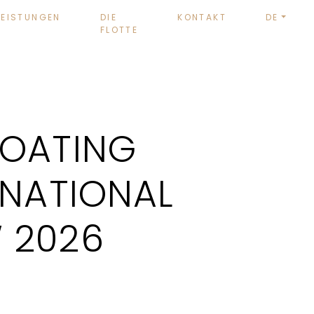
LEISTUNGEN
DIE
KONTAKT
DE
FLOTTE
BOATING
RNATIONAL
 2026