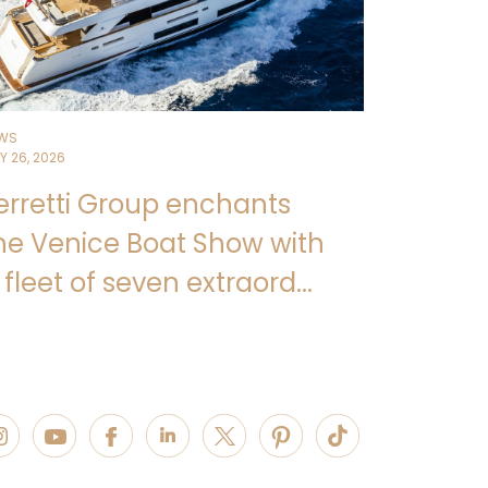
WS
Y 26, 2026
erretti Group enchants
he Venice Boat Show with
 fleet of seven extraord...