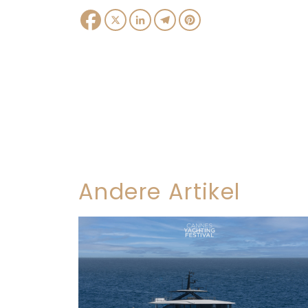
Facebook
X
LinkedIn
Telegram
Pinterest
Andere Artikel