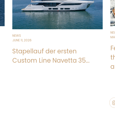
NE
NEWS
MA
JUNE 11, 2026
F
Stapellauf der ersten
t
Custom Line Navetta 35...
a