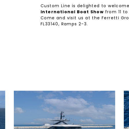
Custom Line is delighted to welcom
International Boat Show
from 11 to
Come and visit us at the Ferretti Gr
FL33140, Ramps 2-3.