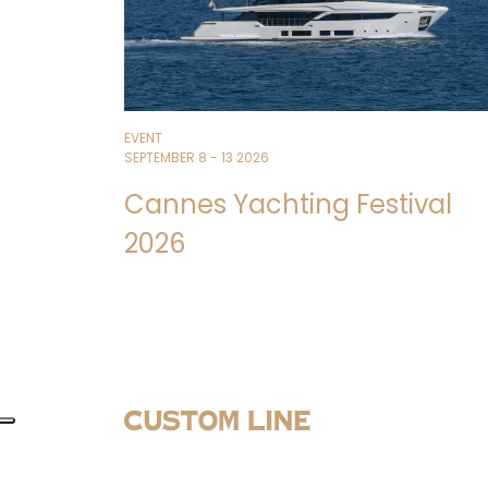
EVENT
SEPTEMBER 8 - 13 2026
Cannes Yachting Festival
2026