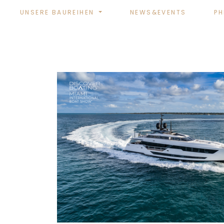
UNSERE BAUREIHEN
NEWS&EVENTS
PH