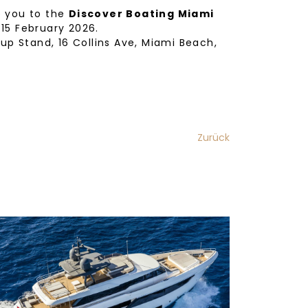
e you to the
Discover Boating Miami
 15 February 2026.
oup Stand, 16 Collins Ave, Miami Beach,
Zurück