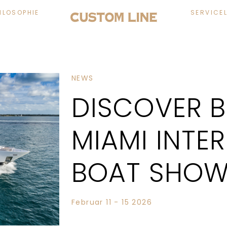
ILOSOPHIE
SERVICE
NEWS
DISCOVER 
MIAMI INTE
BOAT SHOW
Februar 11 - 15 2026