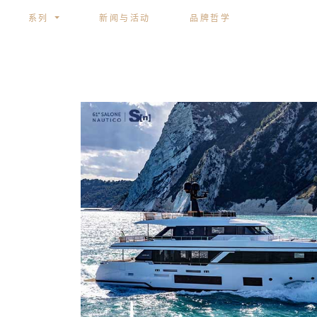
系列
新闻与活动
品牌哲学