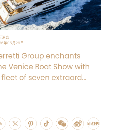
近消息
26年05月26日
erretti Group enchants
he Venice Boat Show with
 fleet of seven extraord...