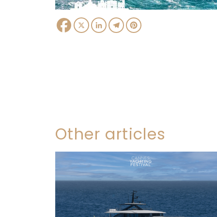
Facebook
X
LinkedIn
Telegram
Pinterest
Other articles