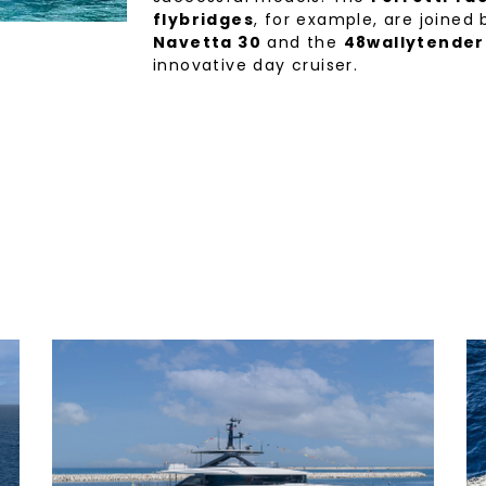
flybridges
, for example, are joined
Navetta 30
and the
48wallytender
innovative day cruiser.