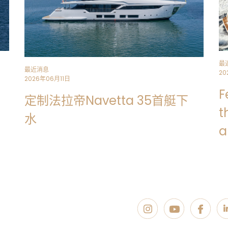
最
最近消息
20
2026年06月11日
F
定制法拉帝Navetta 35首艇下
t
水
a