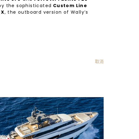
 by the sophisticated
Custom Line
 X
, the outboard version of Wally’s
取消