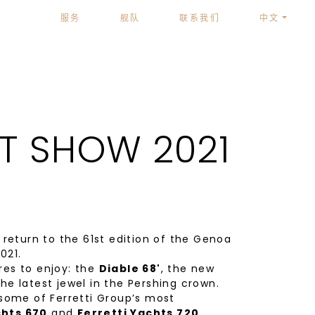
服务
舰队
联系我们
中文
T SHOW 2021
eturn to the 61st edition of the Genoa
021.
res to enjoy: the
Diable 68'
, the new
the latest jewel in the Pershing crown.
 some of Ferretti Group’s most
chts 670
and
Ferretti Yachts 720