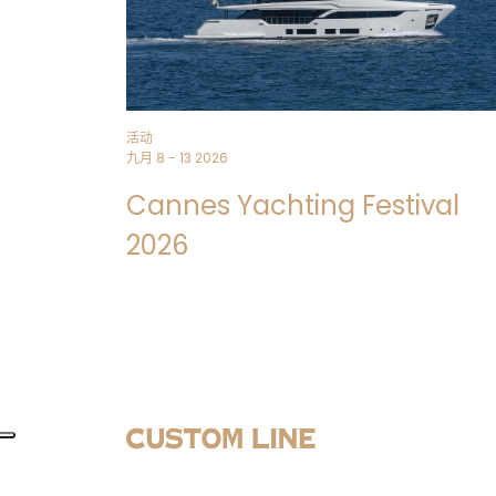
活动
九月 8 - 13 2026
Cannes Yachting Festival
2026