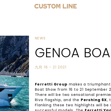
NEWS
GENOA BOA
九月 16 - 21 2021
Ferretti Group
makes a triumphant r
Boat Show from 16 to 21 September 2
There will be two sensational premie
Riva flagship, and the
Pershing 6X
, 
Flanking these two highlights will be
successful models. The
Ferretti Ya