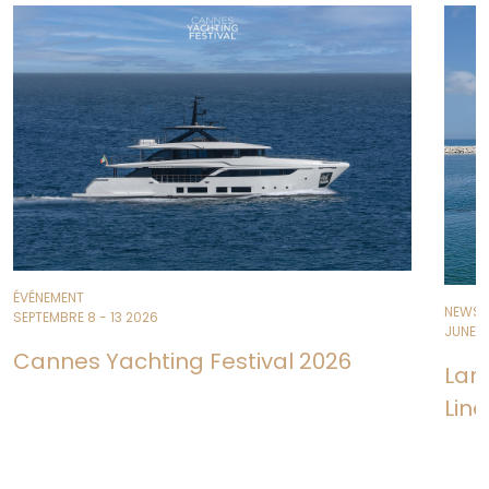
ÉVÉNEMENT
NEWS
SEPTEMBRE 8 - 13 2026
JUNE 11
Cannes Yachting Festival 2026
Lan
Line