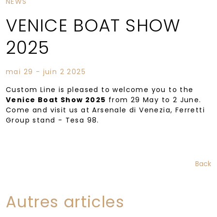
NEWS
VENICE BOAT SHOW
2025
mai 29 - juin 2 2025
Custom Line is pleased to welcome you to the
Venice Boat Show 2025
from 29 May to 2 June.
Come and visit us at Arsenale di Venezia, Ferretti
Group stand ­- Tesa 98.
Back
Autres articles