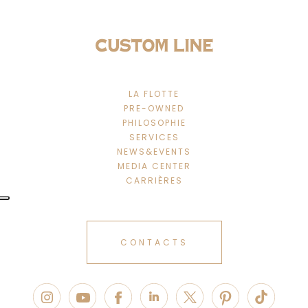
LA FLOTTE
PRE-OWNED
PHILOSOPHIE
SERVICES
NEWS&EVENTS
MEDIA CENTER
CARRIÈRES
CONTACTS