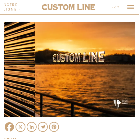
NOTRE
FR
LIGNE
Facebook
X
LinkedIn
Telegram
Pinterest