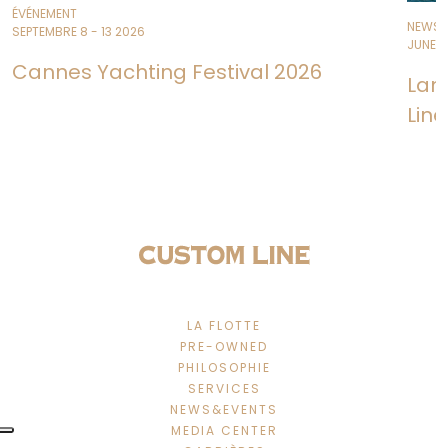
ÉVÉNEMENT
NEWS
SEPTEMBRE 8 - 13 2026
JUNE 11
Cannes Yachting Festival 2026
Lan
Line
LA FLOTTE
PRE-OWNED
PHILOSOPHIE
SERVICES
NEWS&EVENTS
MEDIA CENTER