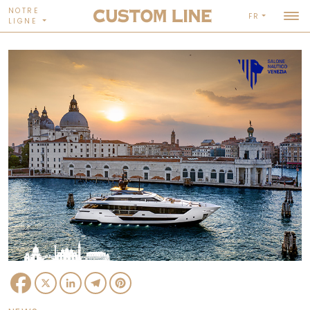
NOTRE
FR
LIGNE
Facebook
X
LinkedIn
Telegram
Pinterest