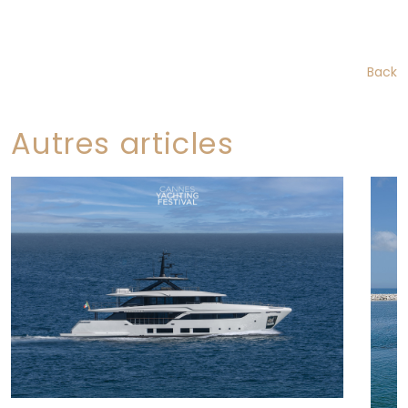
Back
Autres articles