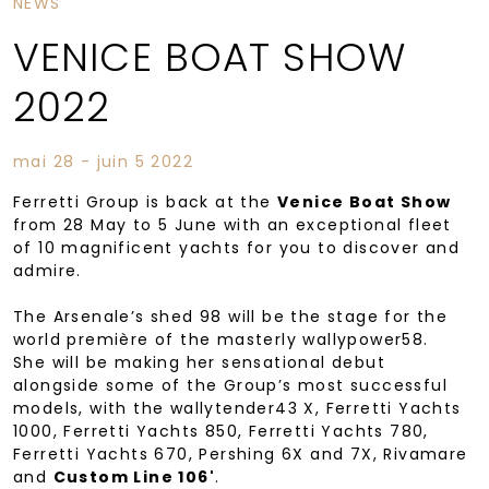
NEWS
VENICE BOAT SHOW
2022
mai 28 - juin 5 2022
Ferretti Group is back at the
Venice Boat Show
from 28 May to 5 June with an exceptional fleet
of 10 magnificent yachts for you to discover and
admire.
The Arsenale’s shed 98 will be the stage for the
world première of the masterly wallypower58.
She will be making her sensational debut
alongside some of the Group’s most successful
models, with the wallytender43 X, Ferretti Yachts
1000, Ferretti Yachts 850, Ferretti Yachts 780,
Ferretti Yachts 670, Pershing 6X and 7X, Rivamare
and
Custom Line 106'
.