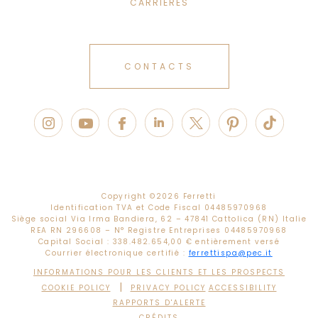
CARRIÈRES
CONTACTS
Copyright ©
2026 Ferretti
Identification TVA et Code Fiscal 04485970968
Siège social Via Irma Bandiera, 62 – 47841 Cattolica (RN) Italie
REA RN 296608 – N° Registre Entreprises 04485970968
Capital Social : 338.482.654,00 € entièrement versé
Courrier électronique certifié :
ferrettispa@pec.it
INFORMATIONS POUR LES CLIENTS ET LES PROSPECTS
|
COOKIE POLICY
PRIVACY POLICY
ACCESSIBILITY
RAPPORTS D'ALERTE
CRÉDITS