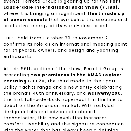
events, Ferretti Group is gearing up for the
Fort
Lauderdale International Boat Show (FLIBS),
where it is bringing a magnificent
fleet made up
of seven vessels
that symbolise the creative and
productive energy of its world-class brands.
FLIBS, held from October 29 to November 2,
confirms its role as an international meeting point
for shipyards, owners, and design and yachting
enthusiasts.
At this 66th edition of the show, Ferretti Group is
presenting
two premieres in the AMAS region:
Pershing GTX70
, the third model in the Sport
Utility Yachts range and a new entry celebrating
the brand’s 40th anniversary, and
wallywhy200
,
the first full-wide-body superyacht in the line to
debut on the American market. With restyled
design details and advanced onboard
technologies, this new evolution increases
comfort, liveability and the signature connection
with the water that has always been a defining