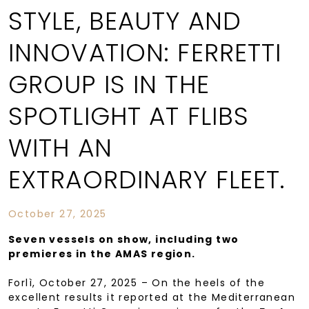
STYLE, BEAUTY AND
INNOVATION: FERRETTI
GROUP IS IN THE
SPOTLIGHT AT FLIBS
WITH AN
EXTRAORDINARY FLEET.
October 27, 2025
Seven vessels on show, including two
premieres in the AMAS region.
Forlì, October 27, 2025 – On the heels of the
excellent results it reported at the Mediterranean