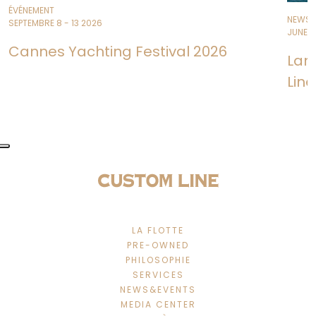
ÉVÉNEMENT
NEWS
SEPTEMBRE 8 - 13 2026
JUNE 11
Cannes Yachting Festival 2026
Lan
Line
LA FLOTTE
PRE-OWNED
PHILOSOPHIE
SERVICES
NEWS&EVENTS
MEDIA CENTER