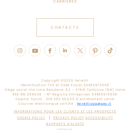
CARRIÈRES
CONTACTS
Copyright ©
2026 Ferretti
Identification TVA et Code Fiscal 04485970968
Siège social Via Irma Bandiera, 62 – 47841 Cattolica (RN) Italie
REA RN 296608 – N° Registre Entreprises 04485970968
Capital Social : 338.482.654,00 € entièrement versé
Courrier électronique certifié :
ferrettispa@pec.it
INFORMATIONS POUR LES CLIENTS ET LES PROSPECTS
|
COOKIE POLICY
PRIVACY POLICY
ACCESSIBILITY
RAPPORTS D'ALERTE