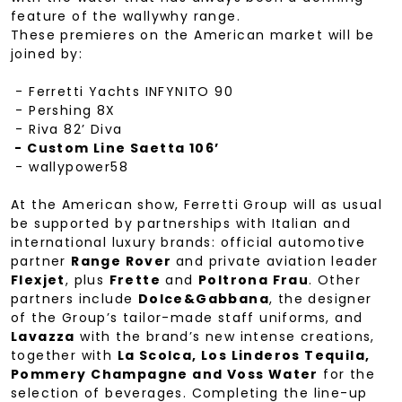
feature of the wallywhy range.
These premieres on the American market will be
joined by:
- Ferretti Yachts INFYNITO 90
- Pershing 8X
- Riva 82’ Diva
- Custom Line Saetta 106’
- wallypower58
At the American show, Ferretti Group will as usual
be supported by partnerships with Italian and
international luxury brands: official automotive
partner
Range Rover
and private aviation leader
Flexjet
, plus
Frette
and
Poltrona Frau
. Other
partners include
Dolce&Gabbana
, the designer
of the Group’s tailor-made staff uniforms, and
Lavazza
with the brand’s new intense creations,
together with
La Scolca, Los Linderos Tequila,
Pommery Champagne and Voss Water
for the
selection of beverages. Completing the line-up