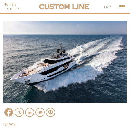
NOTRE
FR
LIGNE
Facebook
X
LinkedIn
Telegram
Pinterest
NEWS