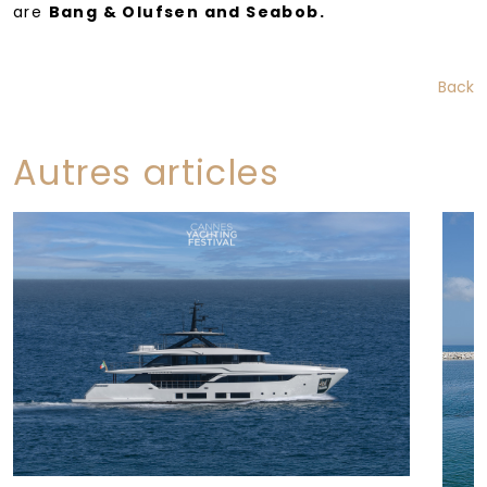
are
Bang & Olufsen and Seabob.
Back
Autres articles