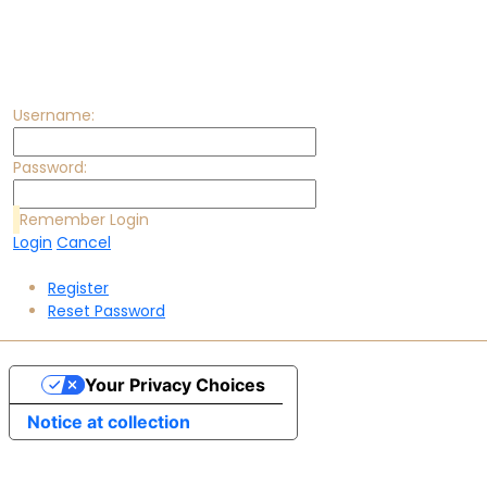
Username:
Password:
Remember Login
Login
Cancel
Register
Reset Password
Your Privacy Choices
Notice at collection