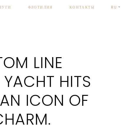
ЛУГИ
ФЛОТИЛИЯ
КОНТАКТЫ
RU
OM LINE
 YACHT HITS
 AN ICON OF
CHARM.