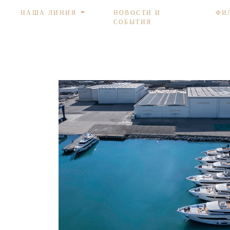
НАША ЛИНИЯ
НОВОСТИ И
ФИ
СОБЫТИЯ