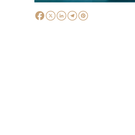
Facebook
X
LinkedIn
Telegram
Pinterest