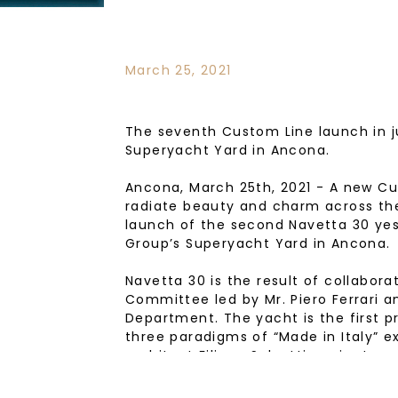
March 25, 2021
The seventh Custom Line launch in j
Superyacht Yard in Ancona.
Ancona, March 25th, 2021 - A new Cu
radiate beauty and charm across the
launch of the second Navetta 30 yes
Group’s Superyacht Yard in Ancona.
Navetta 30 is the result of collabor
Committee led by Mr. Piero Ferrari a
Department. The yacht is the first pr
three paradigms of “Made in Italy” ex
architect Filippo Salvetti, project a
Citterio Patricia Viel, and interiors 
reflect the tastes and desires of the