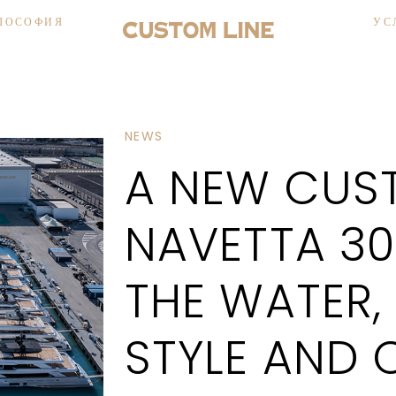
ЛОСОФИЯ
УС
NEWS
A NEW CUST
NAVETTA 30
THE WATER,
STYLE AND 