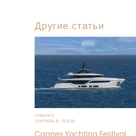
Другие статьи
СОБЫТИ Е
СЕНТЯБРЬ 8 - 13 2026
Cannes Yachting Festival