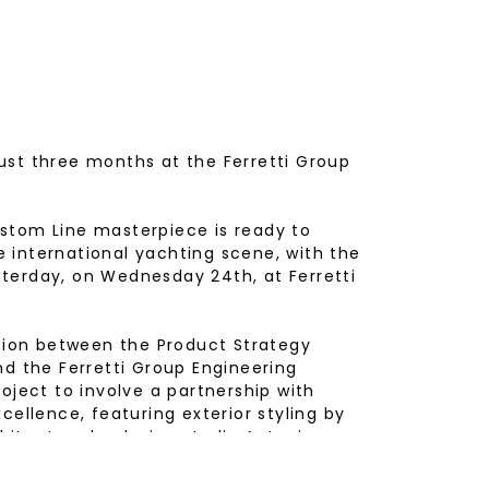
ust three months at the Ferretti Group
stom Line masterpiece is ready to
 international yachting scene, with the
terday, on Wednesday 24th, at Ferretti
ation between the Product Strategy
nd the Ferretti Group Engineering
oject to involve a partnership with
cellence, featuring exterior styling by
rchitecture by design studio Antonio
by Custom Line Atelier created to fully
 Owner’s family.