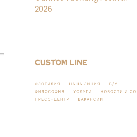
2026
ФЛОТИЛИЯ
НАША ЛИНИЯ
Б/У
ФИЛОСОФИЯ
УСЛУГИ
НОВОСТИ И С
ПРЕСС-ЦЕНТР
ВАКАНСИИ